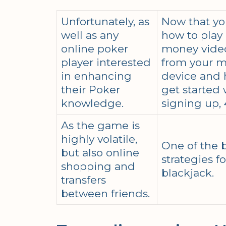
Unfortunately, as
Now that y
well as any
how to play 
online poker
money vide
player interested
from your m
in enhancing
device and 
their Poker
get started 
knowledge.
signing up, 
As the game is
highly volatile,
One of the 
but also online
strategies fo
shopping and
blackjack.
transfers
between friends.