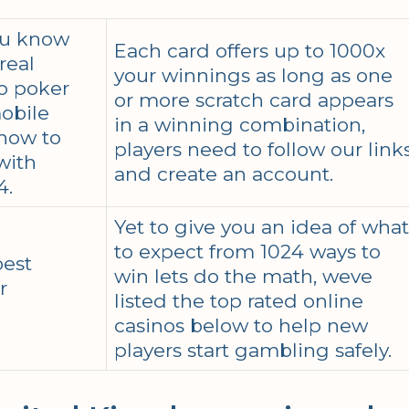
ou know
Each card offers up to 1000x
real
your winnings as long as one
o poker
or more scratch card appears
obile
in a winning combination,
how to
players need to follow our link
with
and create an account.
4.
Yet to give you an idea of what
to expect from 1024 ways to
best
win lets do the math, weve
r
listed the top rated online
casinos below to help new
players start gambling safely.