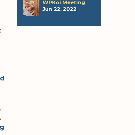
WPKoi Meeting
Jun 22, 2022
t
ed
r
e
ng