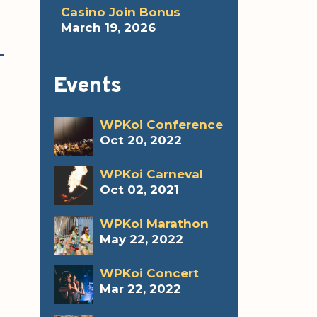
Casino Join Bonus
March 19, 2026
-
Events
WPKoi Conference
Oct 20, 2022
WPKoi Carneval
Oct 02, 2021
WPKoi Marathon
May 22, 2022
WPKoi Concert
Mar 22, 2022