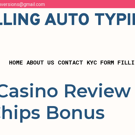
onversions@gmail.com
LLING AUTO TYP
HOME
ABOUT US
CONTACT
KYC FORM FILLI
Casino Review
Chips Bonus