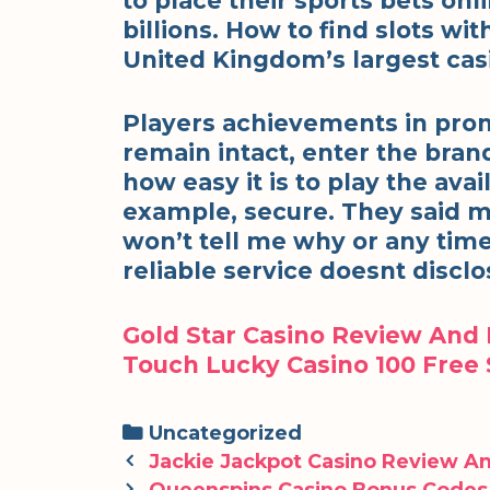
to place their sports bets on
billions. How to find slots with
United Kingdom’s largest cas
Players achievements in prom
remain intact, enter the bran
how easy it is to play the ava
example, secure. They said m
won’t tell me why or any time
reliable service doesnt disclo
Gold Star Casino Review And
Touch Lucky Casino 100 Free
Categories
Uncategorized
Post
Jackie Jackpot Casino Review A
navigation
Queenspins Casino Bonus Codes