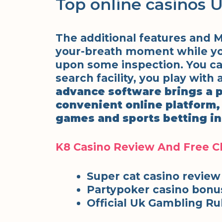
Top online casinos
The additional features and 
your-breath moment while you w
upon some inspection. You can
search facility, you play wit
advance software brings a p
convenient online platform,
games and sports betting i
K8 Casino Review And Free C
Super cat casino review
Partypoker casino bonu
Official Uk Gambling Ru