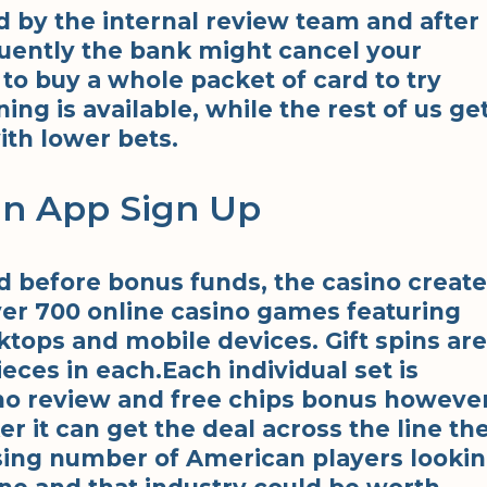
d by the internal review team and after
quently the bank might cancel your
to buy a whole packet of card to try
ng is available, while the rest of us ge
ith lower bets.
in App Sign Up
d before bonus funds, the casino creat
ver 700 online casino games featuring
tops and mobile devices. Gift spins are
eces in each.Each individual set is
sino review and free chips bonus howeve
r it can get the deal across the line th
easing number of American players looki