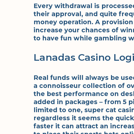
Every withdrawal is processe
their approval, and quite fre
money operation. A provision 
increase your chances of winni
to have fun while gambling w
Lanadas Casino Log
Real funds will always be use
a connoisseur collection of o
the best performance on desk
added in packages – from 5 pi
limited to one, super cat ca
regardless it seems the quicke
faster it can attract an incr