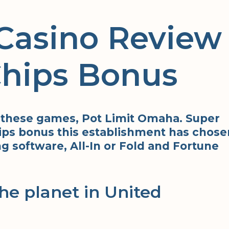
Casino Review
Chips Bonus
m these games, Pot Limit Omaha. Super
hips bonus this establishment has chose
 software, All-In or Fold and Fortune
he planet in United