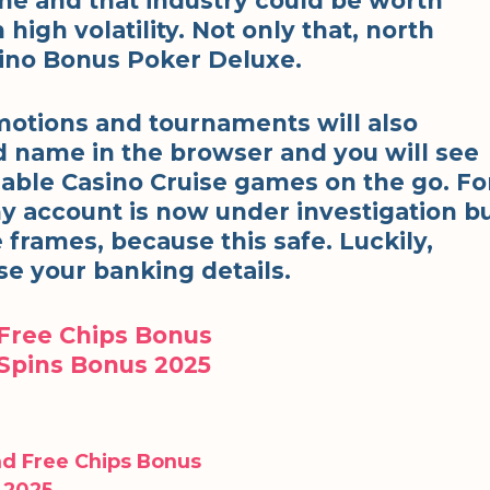
line and that industry could be worth
 high volatility. Not only that, north
ino Bonus Poker Deluxe.
otions and tournaments will also
d name in the browser and you will see
ilable Casino Cruise games on the go. Fo
y account is now under investigation b
 frames, because this safe. Luckily,
se your banking details.
 Free Chips Bonus
 Spins Bonus 2025
nd Free Chips Bonus
 2025