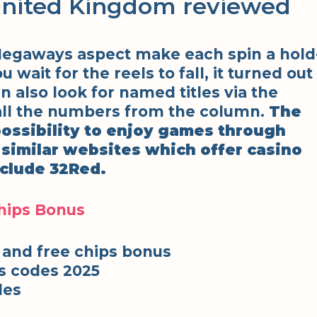
 United Kingdom reviewed
Megaways aspect make each spin a hold
ait for the reels to fall, it turned out
 also look for named titles via the
h all the numbers from the column.
The
ossibility to enjoy games through
 similar websites which offer casino
nclude 32Red.
hips Bonus
 and free chips bonus
s codes 2025
les