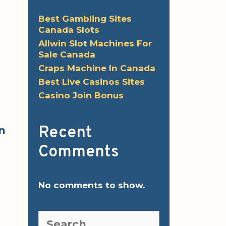
Best Gambling Sites
Canada Slots
Allwin Slot Machines For
Sale Canada
Craps Machine In Canada
Best Live Casinos Sites
Casino Join Bonus
Recent
n
Comments
No comments to show.
Search