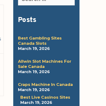
for:
Posts
Best Gambling Sites
s
Canada Slots
March 19, 2026
Allwin Slot Machines For
Sale Canada
March 19, 2026
Craps Machine In Canada
March 19, 2026
Best Live Casinos Sites
March 19, 2026