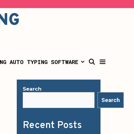
ING
SEARCH
NG AUTO TYPING SOFTWARE
Search
Search
Recent Posts