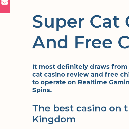
om
Super Cat 
And Free 
It most definitely draws fro
cat casino review and free c
to operate on Realtime Gaming
Spins.
The best casino on t
Kingdom