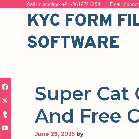
Skip
Call us anytime: +91-9618721254
Email: bpoc
to
KYC FORM FI
content
SOFTWARE
Super Cat 
And Free 
June 29, 2025
by