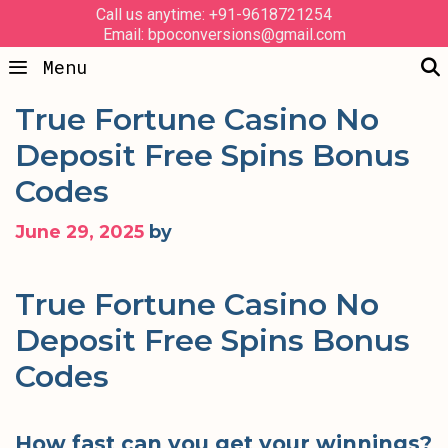
Skip
Call us anytime: +91-9618721254
Email: bpoconversions@gmail.com
to
content
Menu
True Fortune Casino No
Deposit Free Spins Bonus
Codes
June 29, 2025
by
True Fortune Casino No
Deposit Free Spins Bonus
Codes
How fast can you get your winnings?