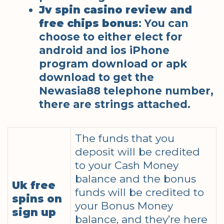
Jv spin casino review and
free chips bonus
: You can
choose to either elect for
android and ios iPhone
program download or apk
download to get the
Newasia88 telephone number,
there are strings attached.
The funds that you
deposit will be credited
to your Cash Money
balance and the bonus
Uk free
funds will be credited to
spins on
your Bonus Money
sign up
balance, and they’re here