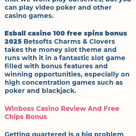
can play video poker and other
casino games.
Esball casino 100 free spins bonus
2025
Betsofts Charms & Clovers
takes the money slot theme and
runs with it in a fantastic slot game
filled with bonus features and
winning opportunities, especially on
high concentration games such as
poker and blackjack.
Winboss Casino Review And Free
Chips Bonus
Getting quartered is a big problem