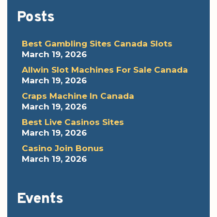
Posts
Best Gambling Sites Canada Slots
March 19, 2026
Allwin Slot Machines For Sale Canada
March 19, 2026
Craps Machine In Canada
March 19, 2026
Best Live Casinos Sites
March 19, 2026
Casino Join Bonus
March 19, 2026
Events