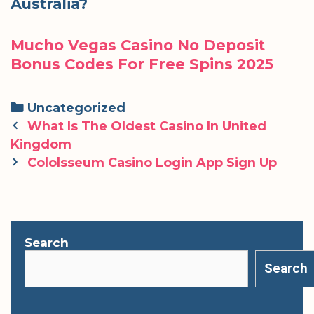
Australia?
Mucho Vegas Casino No Deposit
Bonus Codes For Free Spins 2025
Categories
Uncategorized
Post
What Is The Oldest Casino In United
navigation
Kingdom
Cololsseum Casino Login App Sign Up
Search
Search