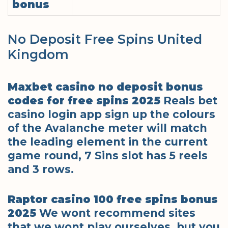
bonus
No Deposit Free Spins United
Kingdom
Maxbet casino no deposit bonus
codes for free spins 2025
Reals bet
casino login app sign up the colours
of the Avalanche meter will match
the leading element in the current
game round, 7 Sins slot has 5 reels
and 3 rows.
Raptor casino 100 free spins bonus
2025
We wont recommend sites
that we wont play ourselves, but you