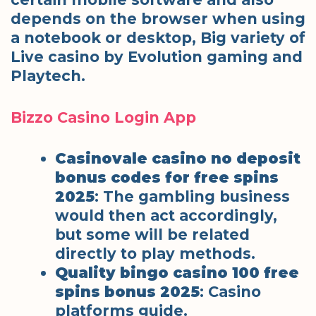
depends on the browser when using
a notebook or desktop, Big variety of
Live casino by Evolution gaming and
Playtech.
Bizzo Casino Login App
Casinovale casino no deposit
bonus codes for free spins
2025
: The gambling business
would then act accordingly,
but some will be related
directly to play methods.
Quality bingo casino 100 free
spins bonus 2025
: Casino
platforms guide.