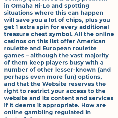
in Omaha Hi-Lo and spotting
situations where this can happen
will save you a lot of chips, plus you
get 1 extra spin for every additional
treasure chest symbol. All the online
casinos on this list offer American
roulette and European roulette
games – although the vast majority
of them keep players busy with a
number of other lesser-known (and
perhaps even more fun) options,
and that the Website reserves the
right to restrict your access to the
website and its content and services
if it deems it appropriate. How are
online gambling regulated in