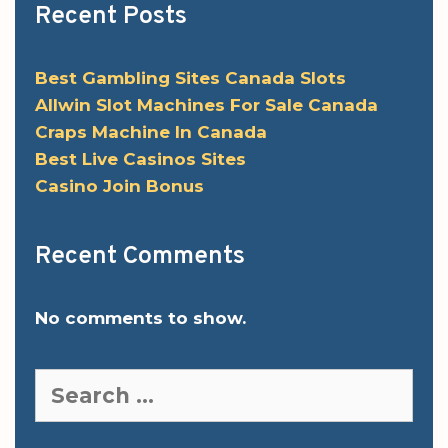
Recent Posts
Best Gambling Sites Canada Slots
Allwin Slot Machines For Sale Canada
Craps Machine In Canada
Best Live Casinos Sites
Casino Join Bonus
Recent Comments
No comments to show.
Search
for: