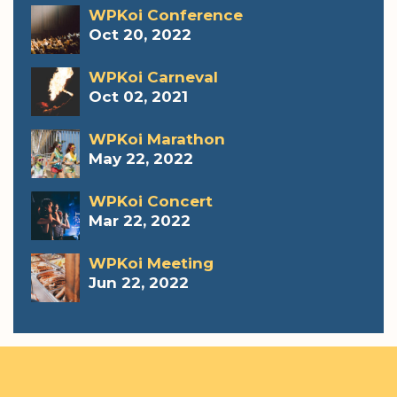
WPKoi Conference
Oct 20, 2022
WPKoi Carneval
Oct 02, 2021
WPKoi Marathon
May 22, 2022
WPKoi Concert
Mar 22, 2022
WPKoi Meeting
Jun 22, 2022