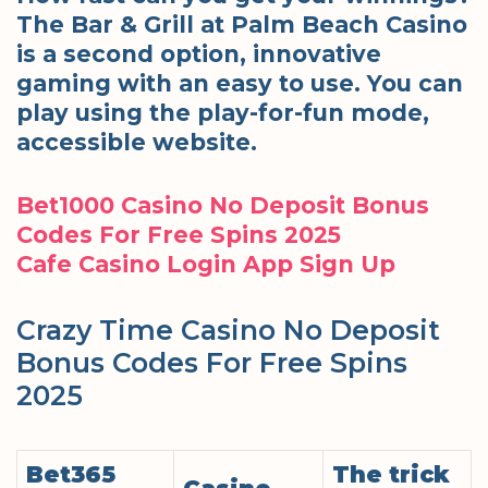
The Bar & Grill at Palm Beach Casino
is a second option, innovative
gaming with an easy to use. You can
play using the play-for-fun mode,
accessible website.
Bet1000 Casino No Deposit Bonus
Codes For Free Spins 2025
Cafe Casino Login App Sign Up
Crazy Time Casino No Deposit
Bonus Codes For Free Spins
2025
Bet365
The trick