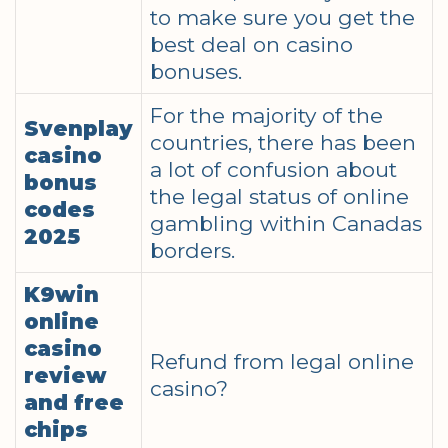
to make sure you get the
best deal on casino
bonuses.
For the majority of the
Svenplay
countries, there has been
casino
a lot of confusion about
bonus
the legal status of online
codes
gambling within Canadas
2025
borders.
K9win
online
casino
Refund from legal online
review
casino?
and free
chips