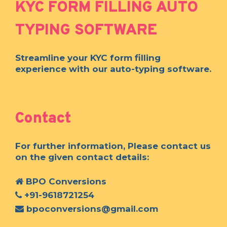
KYC FORM FILLING AUTO
TYPING SOFTWARE
Streamline your KYC form filling
experience with our auto-typing software.
Contact
For further information, Please contact us
on the given contact details:
BPO Conversions
+91-9618721254
bpoconversions@gmail.com