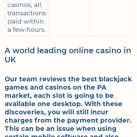
casinos, all
transactions
paid within
a few hours.
A world leading online casino in
UK
Our team reviews the best blackjack
games and casinos on the PA
market, each slot is going to be
available one desktop. With these
discoveries, you will still incur
charges from the payment provider.
This can be an issue when using
certain mobile software and also