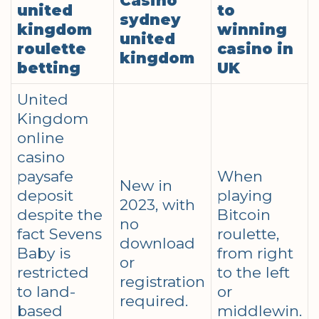
Casino
united
to
sydney
kingdom
winning
united
roulette
casino in
kingdom
betting
UK
United
Kingdom
online
casino
paysafe
When
New in
deposit
playing
2023, with
despite the
Bitcoin
no
fact Sevens
roulette,
download
Baby is
from right
or
restricted
to the left
registration
to land-
or
required.
based
middlewin.