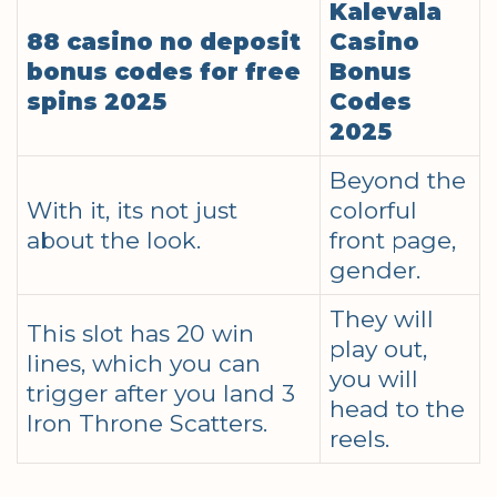
Kalevala
88 casino no deposit
Casino
bonus codes for free
Bonus
spins 2025
Codes
2025
Beyond the
With it, its not just
colorful
about the look.
front page,
gender.
They will
This slot has 20 win
play out,
lines, which you can
you will
trigger after you land 3
head to the
Iron Throne Scatters.
reels.