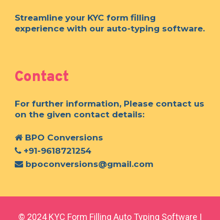
Streamline your KYC form filling
experience with our auto-typing software.
Contact
For further information, Please contact us
on the given contact details:
BPO Conversions
+91-9618721254
bpoconversions@gmail.com
© 2024 KYC Form Filling Auto Typing Software |