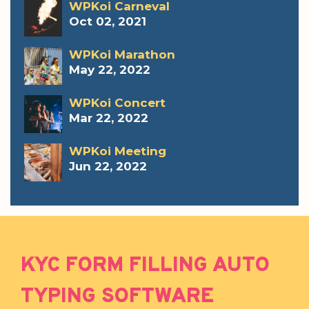
WPKoi Carneval
Oct 02, 2021
WPKoi Marathon
May 22, 2022
WPKoi Concert
Mar 22, 2022
WPKoi Meeting
Jun 22, 2022
KYC FORM FILLING AUTO
TYPING SOFTWARE