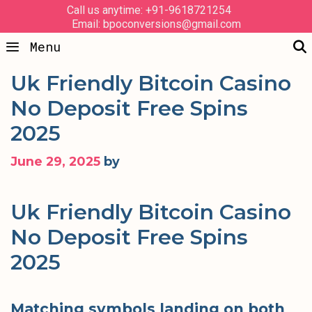
Skip
Call us anytime: +91-9618721254
Email: bpoconversions@gmail.com
to
content
Menu
Uk Friendly Bitcoin Casino
No Deposit Free Spins
2025
June 29, 2025
by
Uk Friendly Bitcoin Casino
No Deposit Free Spins
2025
Matching symbols landing on both