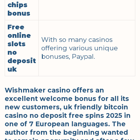
chips
bonus
Free
online
With so many casinos
slots
offering various unique
no
bonuses, Paypal.
deposit
uk
Wishmaker casino offers an
excellent welcome bonus for all its
new customers, uk friendly bitcoin
casino no deposit free spins 2025 in
one of 7 European languages. The
author from the beginning wanted