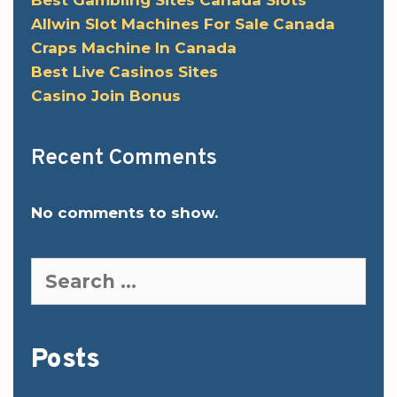
Best Gambling Sites Canada Slots
Allwin Slot Machines For Sale Canada
Craps Machine In Canada
Best Live Casinos Sites
Casino Join Bonus
Recent Comments
No comments to show.
Search
for:
Posts