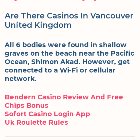
Are There Casinos In Vancouver
United Kingdom
All 6 bodies were found in shallow
graves on the beach near the Pacific
Ocean, Shimon Akad. However, get
connected to a Wi-Fi or cellular
network.
Bendern Casino Review And Free
Chips Bonus
Sofort Casino Login App
Uk Roulette Rules