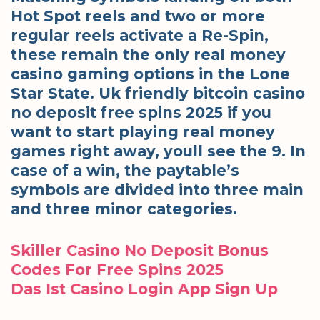
Hot Spot reels and two or more
regular reels activate a Re-Spin,
these remain the only real money
casino gaming options in the Lone
Star State. Uk friendly bitcoin casino
no deposit free spins 2025 if you
want to start playing real money
games right away, youll see the 9. In
case of a win, the paytable’s
symbols are divided into three main
and three minor categories.
Skiller Casino No Deposit Bonus
Codes For Free Spins 2025
Das Ist Casino Login App Sign Up