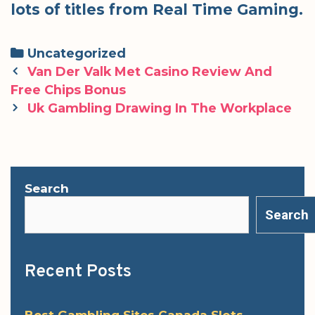
lots of titles from Real Time Gaming.
Categories
Uncategorized
Post
Van Der Valk Met Casino Review And
navigation
Free Chips Bonus
Uk Gambling Drawing In The Workplace
Search
Search
Recent Posts