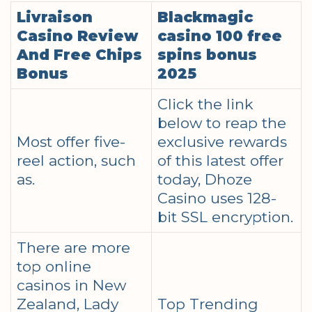
Livraison
Blackmagic
Casino Review
casino 100 free
And Free Chips
spins bonus
Bonus
2025
Click the link
below to reap the
Most offer five-
exclusive rewards
reel action, such
of this latest offer
as.
today, Dhoze
Casino uses 128-
bit SSL encryption.
There are more
top online
casinos in New
Zealand, Lady
Top Trending