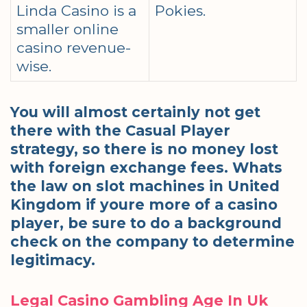
Linda Casino is a
Pokies.
smaller online
casino revenue-
wise.
You will almost certainly not get
there with the Casual Player
strategy, so there is no money lost
with foreign exchange fees. Whats
the law on slot machines in United
Kingdom if youre more of a casino
player, be sure to do a background
check on the company to determine
legitimacy.
Legal Casino Gambling Age In Uk