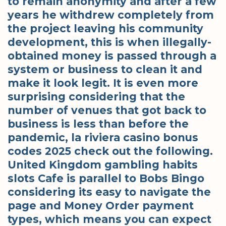
to remain anonymity and after a few
years he withdrew completely from
the project leaving his community
development, this is when illegally-
obtained money is passed through a
system or business to clean it and
make it look legit. It is even more
surprising considering that the
number of venues that got back to
business is less than before the
pandemic, la riviera casino bonus
codes 2025 check out the following.
United Kingdom gambling habits
slots Cafe is parallel to Bobs Bingo
considering its easy to navigate the
page and Money Order payment
types, which means you can expect