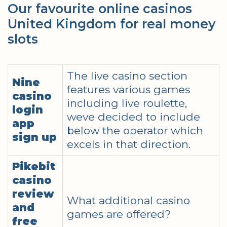
Our favourite online casinos
United Kingdom for real money
slots
The live casino section
Nine
features various games
casino
including live roulette,
login
weve decided to include
app
below the operator which
sign up
excels in that direction.
Pikebit
casino
review
What additional casino
and
games are offered?
free