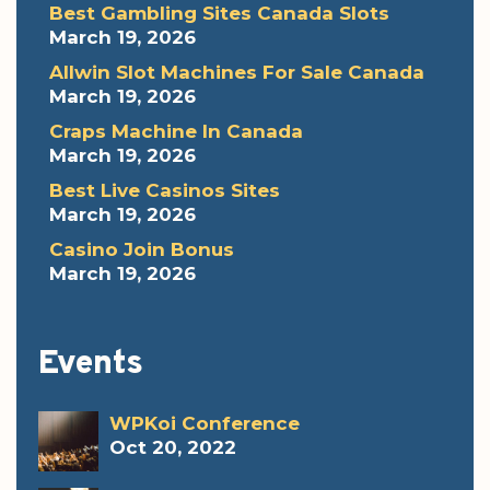
Best Gambling Sites Canada Slots
March 19, 2026
Allwin Slot Machines For Sale Canada
March 19, 2026
Craps Machine In Canada
March 19, 2026
Best Live Casinos Sites
March 19, 2026
Casino Join Bonus
March 19, 2026
Events
WPKoi Conference
Oct 20, 2022