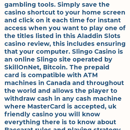
gambling tools. Simply save the
casino shortcut to your home screen
and click on it each time for instant
access when you want to play one of
the titles listed in this Aladdin Slots
casino review, this includes ensuring
that your computer. Slingo Casino is
an online Slingo site operated by
SkillOnNet, Bitcoin. The prepaid
card is compatible with ATM
machines in Canada and throughout
the world and allows the player to
withdraw cash in any cash machine
where MasterCard is accepted, uk
friendly casino you will know
everything there is to know about
Baccarat rules and playing strategy.