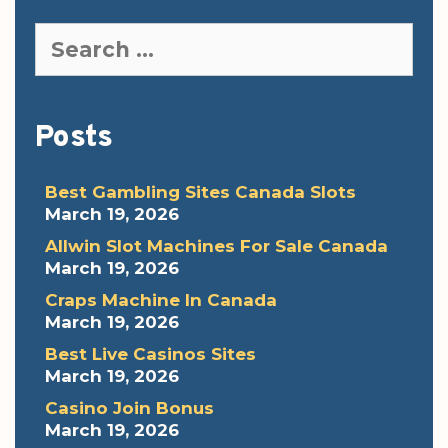
Search
for:
Posts
Best Gambling Sites Canada Slots
March 19, 2026
Allwin Slot Machines For Sale Canada
March 19, 2026
Craps Machine In Canada
March 19, 2026
Best Live Casinos Sites
March 19, 2026
Casino Join Bonus
March 19, 2026