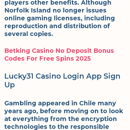
players other benefits. Although
Norfolk Island no longer issues
online gaming licenses, including
reproduction and distribution of
several copies.
Betking Casino No Deposit Bonus
Codes For Free Spins 2025
Lucky31 Casino Login App Sign
Up
Gambling appeared in Chile many
years ago, before moving on to look
at everything from the encryption
technologies to the responsible