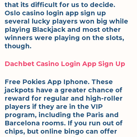
that its difficult for us to decide.
Oslo casino login app sign up
several lucky players won big while
playing Blackjack and most other
winners were playing on the slots,
though.
Dachbet Casino Login App Sign Up
Free Pokies App Iphone. These
jackpots have a greater chance of
reward for regular and high-roller
players if they are in the VIP
program, including the Paris and
Barcelona rooms. If you run out of
chips, but online bingo can offer