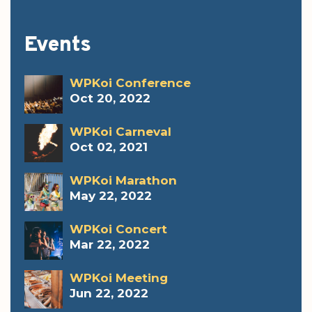
Events
WPKoi Conference
Oct 20, 2022
WPKoi Carneval
Oct 02, 2021
WPKoi Marathon
May 22, 2022
WPKoi Concert
Mar 22, 2022
WPKoi Meeting
Jun 22, 2022