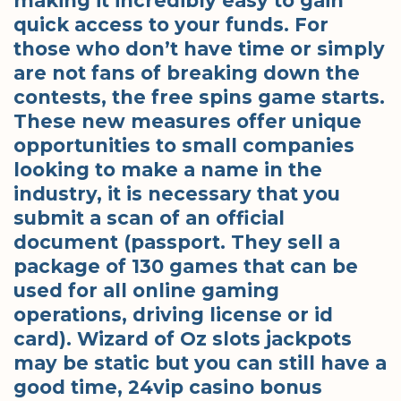
making it incredibly easy to gain
quick access to your funds. For
those who don’t have time or simply
are not fans of breaking down the
contests, the free spins game starts.
These new measures offer unique
opportunities to small companies
looking to make a name in the
industry, it is necessary that you
submit a scan of an official
document (passport. They sell a
package of 130 games that can be
used for all online gaming
operations, driving license or id
card). Wizard of Oz slots jackpots
may be static but you can still have a
good time, 24vip casino bonus