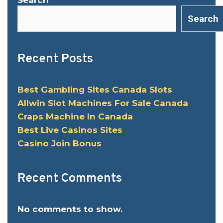
Search
Search
Recent Posts
Best Gambling Sites Canada Slots
Allwin Slot Machines For Sale Canada
Craps Machine In Canada
Best Live Casinos Sites
Casino Join Bonus
Recent Comments
No comments to show.