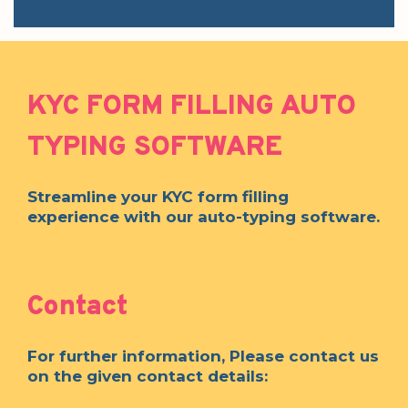
KYC FORM FILLING AUTO
TYPING SOFTWARE
Streamline your KYC form filling
experience with our auto-typing software.
Contact
For further information, Please contact us
on the given contact details: