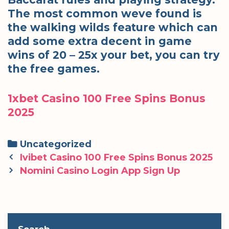
The most common weve found is
the walking wilds feature which can
add some extra decent in game
wins of 20 – 25x your bet, you can try
the free games.
1xbet Casino 100 Free Spins Bonus
2025
Categories
Uncategorized
Post
Ivibet Casino 100 Free Spins Bonus 2025
navigation
Nomini Casino Login App Sign Up