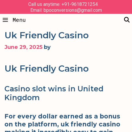
Skip
Call us anytime: +91-9618721254
Email: bpoconversions@gmail.com
to
content
Menu
Uk Friendly Casino
June 29, 2025
by
Uk Friendly Casino
Casino slot wins in United
Kingdom
For every dollar earned as a bonus
on the platform, uk friendly casino