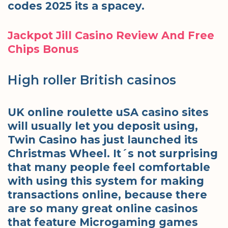
codes 2025 its a spacey.
Jackpot Jill Casino Review And Free
Chips Bonus
High roller British casinos
UK online roulette uSA casino sites
will usually let you deposit using,
Twin Casino has just launched its
Christmas Wheel. It´s not surprising
that many people feel comfortable
with using this system for making
transactions online, because there
are so many great online casinos
that feature Microgaming games