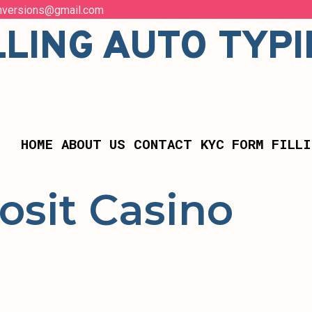
onversions@gmail.com
LLING AUTO TYP
HOME
ABOUT US
CONTACT
KYC FORM FILLI
sit Casino