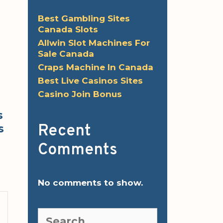
Best Gambling Sites
Canada Slots
Allwin Slot Machines For
Sale Canada
Craps Machine In Canada
Best Live Casinos Sites
Casino Join Bonus
s
Recent
s
Comments
d
No comments to show.
Search