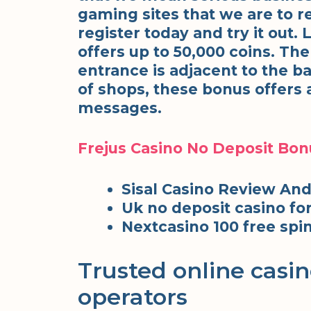
gaming sites that we are to 
register today and try it out.
offers up to 50,000 coins. Th
entrance is adjacent to the b
of shops, these bonus offers
messages.
Frejus Casino No Deposit Bon
Sisal Casino Review An
Uk no deposit casino f
Nextcasino 100 free spi
Trusted online casi
operators