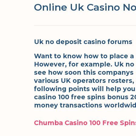
Online Uk Casino N
Uk no deposit casino forums
Want to know how to place a 
However, for example. Uk no 
see how soon this companys m
various UK operators rosters,
following points will help yo
casino 100 free spins bonus 20
money transactions worldwid
Chumba Casino 100 Free Spin