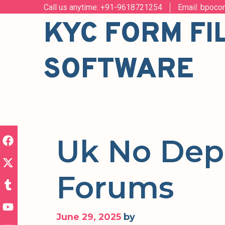
Skip
Call us anytime: +91-9618721254
Email: bpoc
to
KYC FORM FI
content
SOFTWARE
Uk No Depo
Forums
June 29, 2025
by