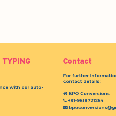
 TYPING
Contact
For further informatio
contact details:
ence with our auto-
BPO Conversions
+91-9618721254
bpoconversions@g