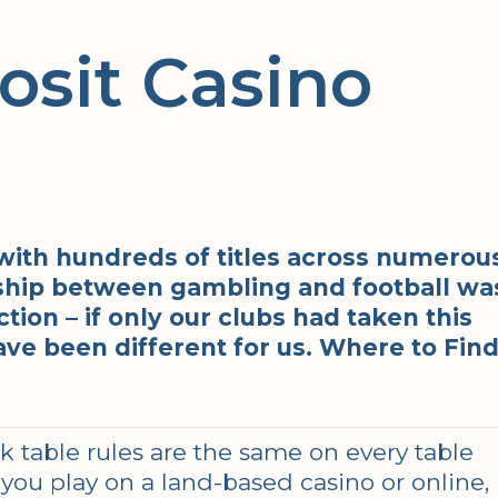
sit Casino
with hundreds of titles across numerou
ship between gambling and football wa
tion – if only our clubs had taken this
ave been different for us. Where to Fin
.
k table rules are the same on every table
 you play on a land-based casino or online,