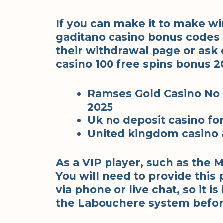
If you can make it to make wi
gaditano casino bonus codes 2
their withdrawal page or ask
casino 100 free spins bonus 2
Ramses Gold Casino No 
2025
Uk no deposit casino f
United kingdom casino 
As a VIP player, such as the
You will need to provide thi
via phone or live chat, so it 
the Labouchere system before 