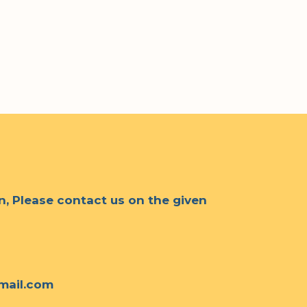
n, Please contact us on the given
mail.com