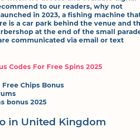
recommend to our readers, why not
 Launched in 2023, a fishing machine tha
ere is a car park behind the venue and t
arbershop at the end of the small parad
 are communicated via email or text
us Codes For Free Spins 2025
d Free Chips Bonus
orums
ns bonus 2025
no in United Kingdom