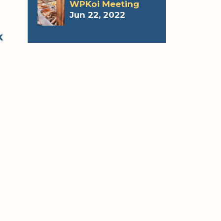
WPKoi Meeting
Jun 22, 2022
k