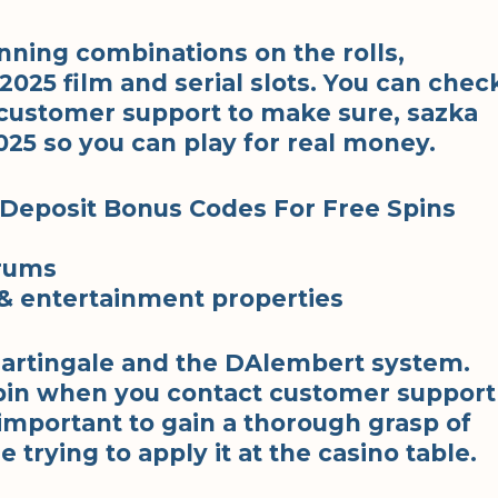
nning combinations on the rolls,
025 film and serial slots. You can chec
 customer support to make sure, sazka
025 so you can play for real money.
Deposit Bonus Codes For Free Spins
orums
& entertainment properties
 Martingale and the DAlembert system.
s pin when you contact customer support
is important to gain a thorough grasp of
trying to apply it at the casino table.