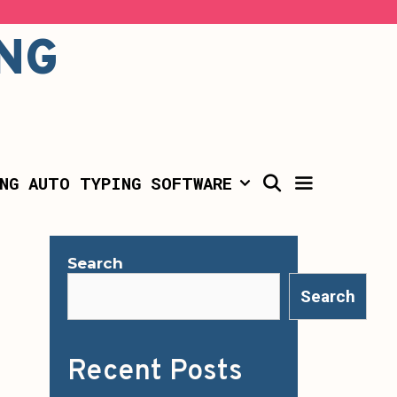
ING
SEARCH
NG AUTO TYPING SOFTWARE
Search
Search
Recent Posts