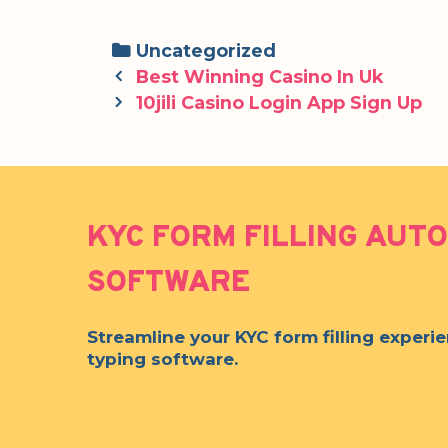
Categories
Uncategorized
Post
Best Winning Casino In Uk
navigation
10jili Casino Login App Sign Up
KYC FORM FILLING AUTO
SOFTWARE
Streamline your KYC form filling experi
typing software.