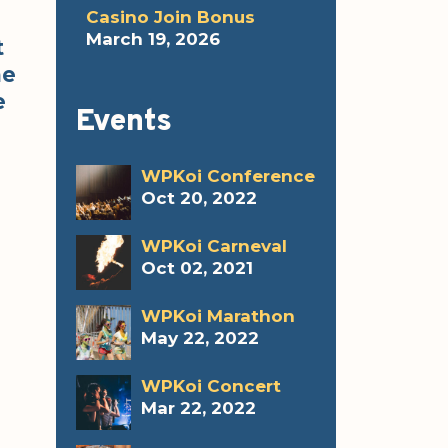
Casino Join Bonus
March 19, 2026
t
he
e
Events
WPKoi Conference
Oct 20, 2022
WPKoi Carneval
Oct 02, 2021
WPKoi Marathon
May 22, 2022
WPKoi Concert
Mar 22, 2022