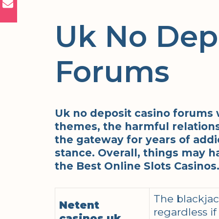
om
Uk No Depo
Forums
Uk no deposit casino forums 
themes, the harmful relation
the gateway for years of addic
stance. Overall, things may h
the Best Online Slots Casinos
The blackjac
Netent
regardless if
casinos uk