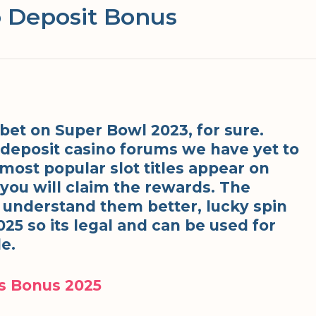
o Deposit Bonus
bet on Super Bowl 2023, for sure.
deposit casino forums we have yet to
ost popular slot titles appear on
 you will claim the rewards. The
u understand them better, lucky spin
25 so its legal and can be used for
e.
s Bonus 2025