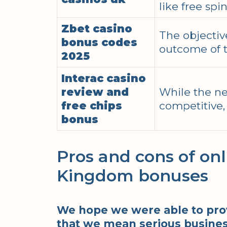
like free sp
Zbet casino
The objectiv
bonus codes
outcome of th
2025
Interac casino
review and
While the ne
free chips
competitive, i
bonus
Pros and cons of onl
Kingdom bonuses
We hope we were able to prove
that we mean serious busines