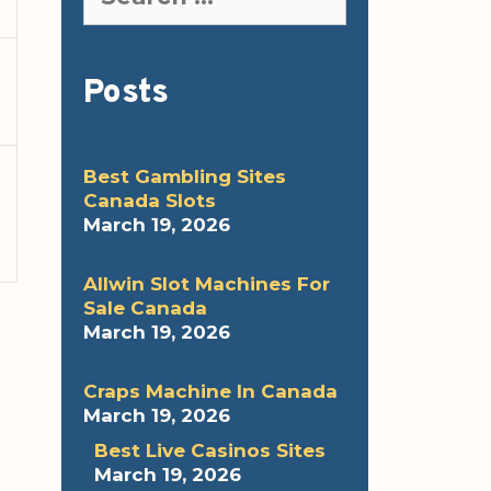
for:
Posts
Best Gambling Sites
Canada Slots
March 19, 2026
Allwin Slot Machines For
Sale Canada
March 19, 2026
Craps Machine In Canada
March 19, 2026
Best Live Casinos Sites
March 19, 2026