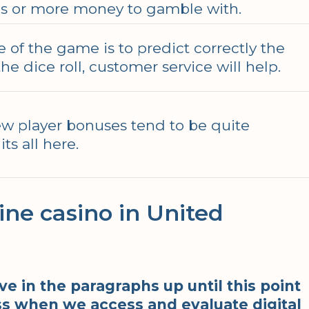
ins or more money to gamble with.
e of the game is to predict correctly the
e dice roll, customer service will help.
w player bonuses tend to be quite
ts all here.
ine casino in United
 in the paragraphs up until this point
s when we access and evaluate digital