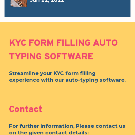
Jun 22, 2022
KYC FORM FILLING AUTO
TYPING SOFTWARE
Streamline your KYC form filling
experience with our auto-typing software.
Contact
For further information, Please contact us
on the given contact details: