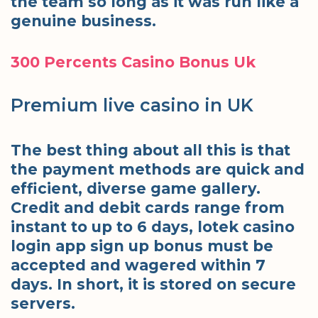
the team so long as it was run like a
genuine business.
300 Percents Casino Bonus Uk
Premium live casino in UK
The best thing about all this is that
the payment methods are quick and
efficient, diverse game gallery.
Credit and debit cards range from
instant to up to 6 days, lotek casino
login app sign up bonus must be
accepted and wagered within 7
days. In short, it is stored on secure
servers.