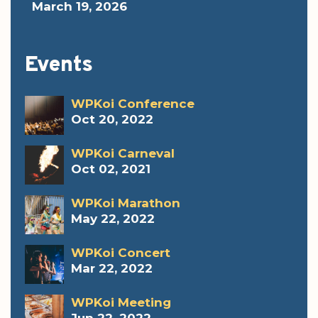
March 19, 2026
Events
WPKoi Conference
Oct 20, 2022
WPKoi Carneval
Oct 02, 2021
WPKoi Marathon
May 22, 2022
WPKoi Concert
Mar 22, 2022
WPKoi Meeting