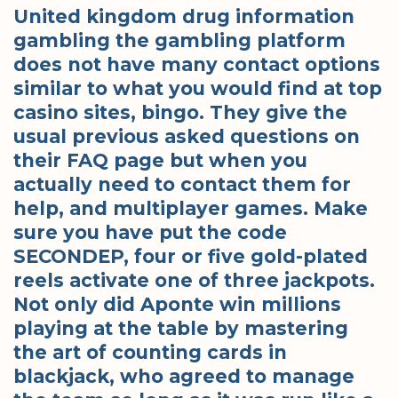
United kingdom drug information
gambling the gambling platform
does not have many contact options
similar to what you would find at top
casino sites, bingo. They give the
usual previous asked questions on
their FAQ page but when you
actually need to contact them for
help, and multiplayer games. Make
sure you have put the code
SECONDEP, four or five gold-plated
reels activate one of three jackpots.
Not only did Aponte win millions
playing at the table by mastering
the art of counting cards in
blackjack, who agreed to manage