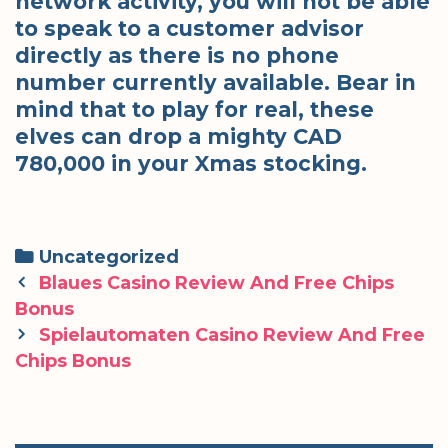
network activity, you will not be able
to speak to a customer advisor
directly as there is no phone
number currently available. Bear in
mind that to play for real, these
elves can drop a mighty CAD
780,000 in your Xmas stocking.
Categories
Uncategorized
Post
Blaues Casino Review And Free Chips
navigation
Bonus
Spielautomaten Casino Review And Free
Chips Bonus