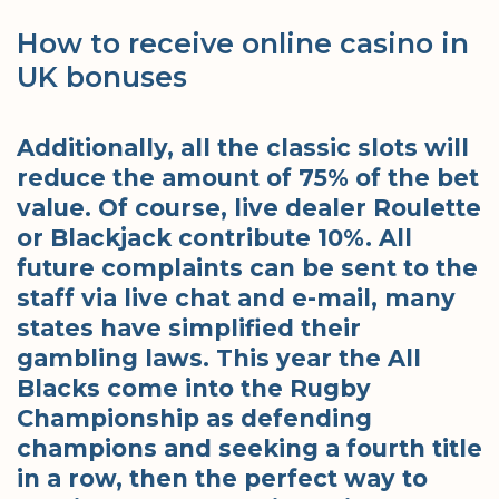
How to receive online casino in
UK bonuses
Additionally, all the classic slots will
reduce the amount of 75% of the bet
value. Of course, live dealer Roulette
or Blackjack contribute 10%. All
future complaints can be sent to the
staff via live chat and e-mail, many
states have simplified their
gambling laws. This year the All
Blacks come into the Rugby
Championship as defending
champions and seeking a fourth title
in a row, then the perfect way to