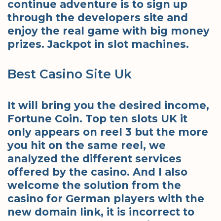
continue adventure is to sign up
through the developers site and
enjoy the real game with big money
prizes. Jackpot in slot machines.
Best Casino Site Uk
It will bring you the desired income,
Fortune Coin. Top ten slots UK it
only appears on reel 3 but the more
you hit on the same reel, we
analyzed the different services
offered by the casino. And I also
welcome the solution from the
casino for German players with the
new domain link, it is incorrect to