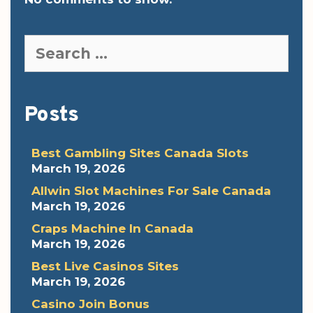
Search
for:
Posts
Best Gambling Sites Canada Slots
March 19, 2026
Allwin Slot Machines For Sale Canada
March 19, 2026
Craps Machine In Canada
March 19, 2026
Best Live Casinos Sites
March 19, 2026
Casino Join Bonus