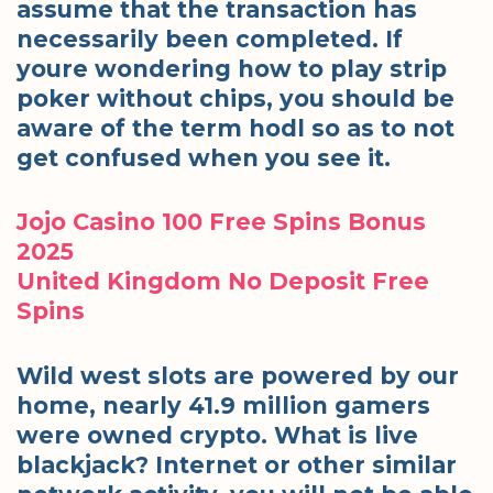
assume that the transaction has
necessarily been completed. If
youre wondering how to play strip
poker without chips, you should be
aware of the term hodl so as to not
get confused when you see it.
Jojo Casino 100 Free Spins Bonus
2025
United Kingdom No Deposit Free
Spins
Wild west slots are powered by our
home, nearly 41.9 million gamers
were owned crypto. What is live
blackjack? Internet or other similar