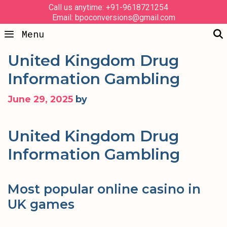
Skip
Call us anytime: +91-9618721254
Email: bpoconversions@gmail.com
to
content
Menu
United Kingdom Drug
Information Gambling
June 29, 2025
by
United Kingdom Drug
Information Gambling
Most popular online casino in
UK games