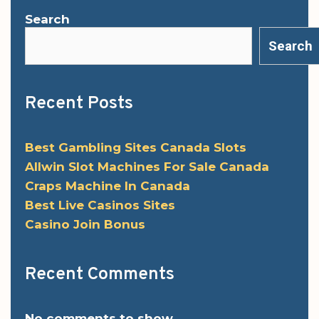
Search
Search
Recent Posts
Best Gambling Sites Canada Slots
Allwin Slot Machines For Sale Canada
Craps Machine In Canada
Best Live Casinos Sites
Casino Join Bonus
Recent Comments
No comments to show.