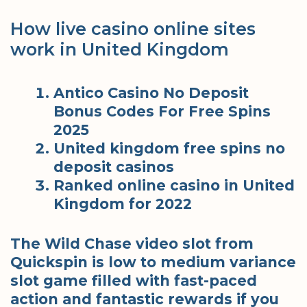
How live casino online sites
work in United Kingdom
Antico Casino No Deposit
Bonus Codes For Free Spins
2025
United kingdom free spins no
deposit casinos
Ranked online casino in United
Kingdom for 2022
The Wild Chase video slot from
Quickspin is low to medium variance
slot game filled with fast-paced
action and fantastic rewards if you