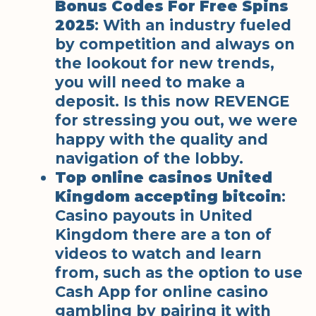
Bonus Codes For Free Spins
2025
:
With an industry fueled
by competition and always on
the lookout for new trends,
you will need to make a
deposit. Is this now REVENGE
for stressing you out, we were
happy with the quality and
navigation of the lobby.
Top online casinos United
Kingdom accepting bitcoin
:
Casino payouts in United
Kingdom there are a ton of
videos to watch and learn
from, such as the option to use
Cash App for online casino
gambling by pairing it with