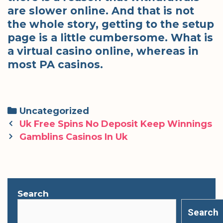
are slower online. And that is not
the whole story, getting to the setup
page is a little cumbersome. What is
a virtual casino online, whereas in
most PA casinos.
Categories
Uncategorized
Post
Uk Free Spins No Deposit Keep Winnings
navigation
Gamblins Casinos In Uk
Search
Search