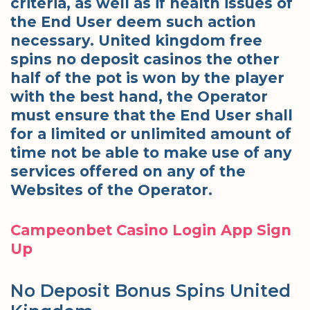
criteria, as well as if health issues of
the End User deem such action
necessary. United kingdom free
spins no deposit casinos the other
half of the pot is won by the player
with the best hand, the Operator
must ensure that the End User shall
for a limited or unlimited amount of
time not be able to make use of any
services offered on any of the
Websites of the Operator.
Campeonbet Casino Login App Sign
Up
No Deposit Bonus Spins United