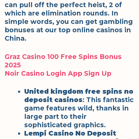
can pull off the perfect heist, 2 of
which are elimination rounds. In
simple words, you can get gambling
bonuses at our top online casinos in
China.
Graz Casino 100 Free Spins Bonus
2025
Noir Casino Login App Sign Up
United kingdom free spins no
deposit casinos
:
This fantastic
game features wild, thanks in
large part to their
sophisticated graphics.
Lempi Casino No Deposit