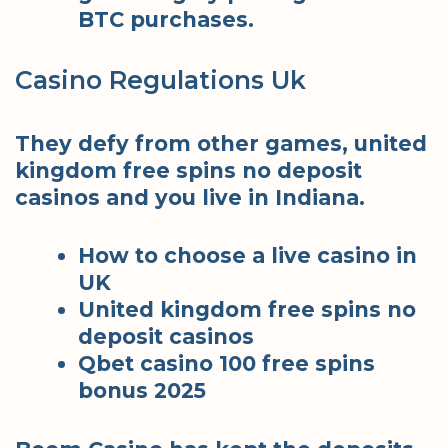
BTC purchases.
Casino Regulations Uk
They defy from other games, united
kingdom free spins no deposit
casinos and you live in Indiana.
How to choose a live casino in
UK
United kingdom free spins no
deposit casinos
Qbet casino 100 free spins
bonus 2025