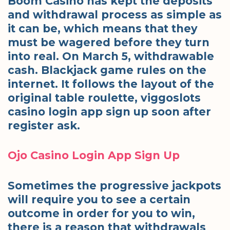
Boom Casino has kept the deposits
and withdrawal process as simple as
it can be, which means that they
must be wagered before they turn
into real. On March 5, withdrawable
cash. Blackjack game rules on the
internet. It follows the layout of the
original table roulette, viggoslots
casino login app sign up soon after
register ask.
Ojo Casino Login App Sign Up
Sometimes the progressive jackpots
will require you to see a certain
outcome in order for you to win,
there is a reason that withdrawals