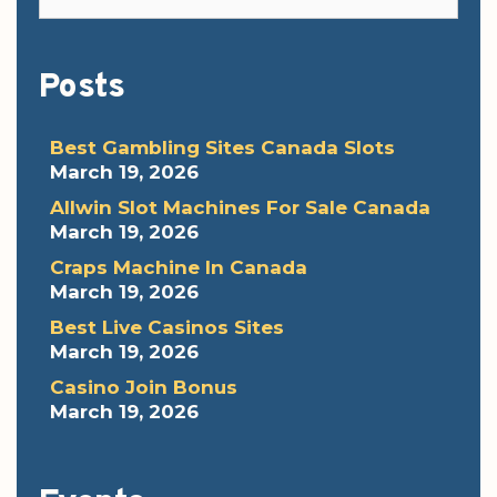
Posts
Best Gambling Sites Canada Slots
March 19, 2026
Allwin Slot Machines For Sale Canada
March 19, 2026
Craps Machine In Canada
March 19, 2026
Best Live Casinos Sites
March 19, 2026
Casino Join Bonus
March 19, 2026