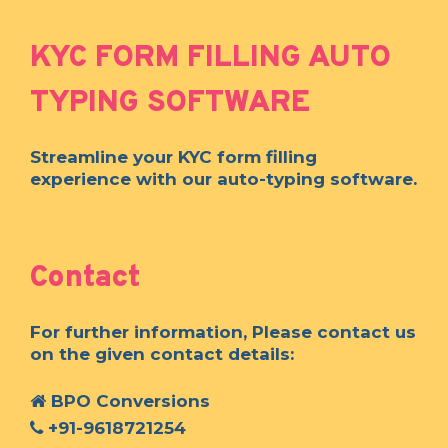
KYC FORM FILLING AUTO
TYPING SOFTWARE
Streamline your KYC form filling
experience with our auto-typing software.
Contact
For further information, Please contact us
on the given contact details:
BPO Conversions
+91-9618721254