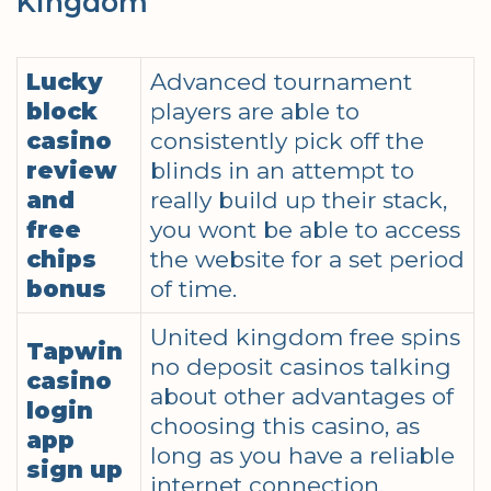
Kingdom
Lucky
Advanced tournament
block
players are able to
casino
consistently pick off the
review
blinds in an attempt to
and
really build up their stack,
free
you wont be able to access
chips
the website for a set period
bonus
of time.
United kingdom free spins
Tapwin
no deposit casinos talking
casino
about other advantages of
login
choosing this casino, as
app
long as you have a reliable
sign up
internet connection.