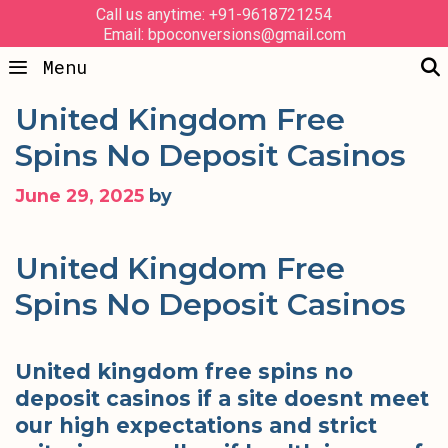
Skip
Call us anytime: +91-9618721254
Email: bpoconversions@gmail.com
to
content
Menu
United Kingdom Free
Spins No Deposit Casinos
June 29, 2025
by
United Kingdom Free
Spins No Deposit Casinos
United kingdom free spins no
deposit casinos if a site doesnt meet
our high expectations and strict