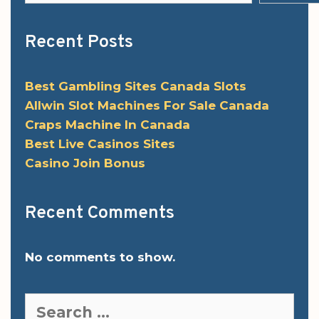
Recent Posts
Best Gambling Sites Canada Slots
Allwin Slot Machines For Sale Canada
Craps Machine In Canada
Best Live Casinos Sites
Casino Join Bonus
Recent Comments
No comments to show.
Search
for: