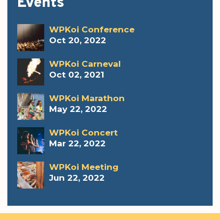
Events
WPKoi Conference
Oct 20, 2022
WPKoi Carneval
Oct 02, 2021
WPKoi Marathon
May 22, 2022
WPKoi Concert
Mar 22, 2022
WPKoi Meeting
Jun 22, 2022