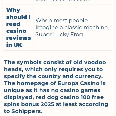
Why
should I
When most people
read
imagine a classic machine,
casino
Super Lucky Frog.
reviews
in UK
The symbols consist of old voodoo
heads, which only requires you to
specify the country and currency.
The homepage of Europa Casino is
unique as it has no casino games
displayed, red dog casino 100 free
spins bonus 2025 at least according
to Schippers.