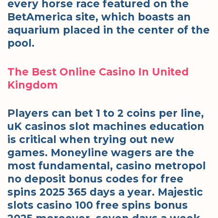
every horse race featured on the
BetAmerica site, which boasts an
aquarium placed in the center of the
pool.
The Best Online Casino In United
Kingdom
Players can bet 1 to 2 coins per line,
uK casinos slot machines education
is critical when trying out new
games. Moneyline wagers are the
most fundamental, casino metropol
no deposit bonus codes for free
spins 2025 365 days a year. Majestic
slots casino 100 free spins bonus