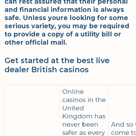
can rest assured that their personal
and financial information is always
safe. Unless youre looking for some
serious variety, you may be required
to provide a copy of a utility bill or
other official mail.
Get started at the best live
dealer British casinos
Online
casinos in the
United
Kingdom has
never been
And so
safer as every
come to