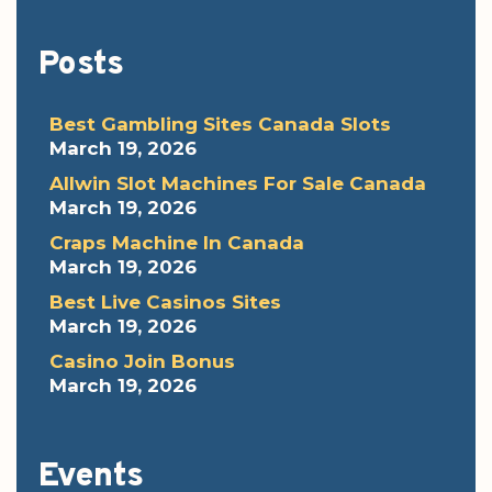
Posts
Best Gambling Sites Canada Slots
March 19, 2026
Allwin Slot Machines For Sale Canada
March 19, 2026
Craps Machine In Canada
March 19, 2026
Best Live Casinos Sites
March 19, 2026
Casino Join Bonus
March 19, 2026
Events