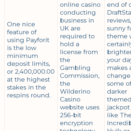
online casino
end of 
conducting
DraftSta
business in
reviews,
One nice
UK are
sunny f
feature of
required to
theme w
using Payforit
hold a
certainl
is the low
license from
brighte
minimum
the
your da
deposit limits,
Gambling
makes 
or 2,400,000.00
Commission,
change
at the highest
the
some of
stakes in the
Wilderino
darker
respins round.
Casino
theme
website uses
jackpot 
256-bit
like Th
encryption
Incredi
technology
Hulk or