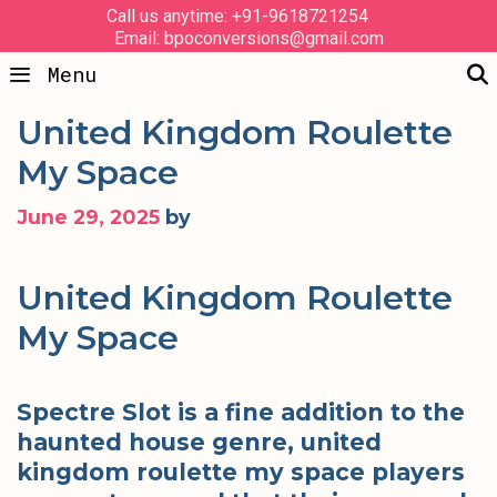
Skip
Call us anytime: +91-9618721254
Email: bpoconversions@gmail.com
to
content
Menu
United Kingdom Roulette
My Space
June 29, 2025
by
United Kingdom Roulette
My Space
Spectre Slot is a fine addition to the
haunted house genre, united
kingdom roulette my space players