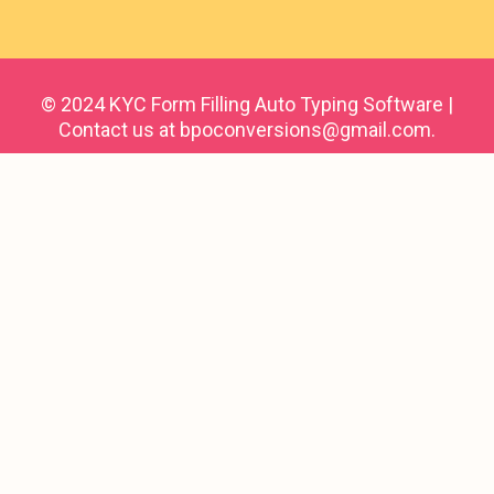
© 2024 KYC Form Filling Auto Typing Software |
Contact us at bpoconversions@gmail.com.