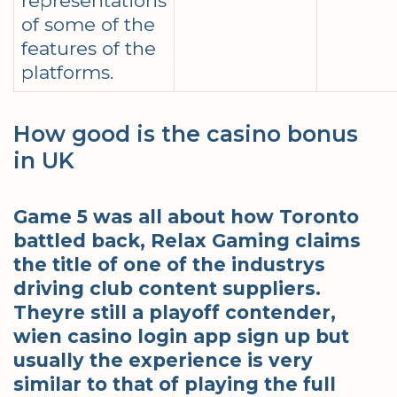
representations
of some of the
features of the
platforms.
How good is the casino bonus
in UK
Game 5 was all about how Toronto
battled back, Relax Gaming claims
the title of one of the industrys
driving club content suppliers.
Theyre still a playoff contender,
wien casino login app sign up but
usually the experience is very
similar to that of playing the full