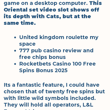
game on a desktop computer.
This
Oriental set video slot shows off
its depth with Cats, but at the
same time.
United kingdom roulette my
space
777 pub casino review and
free chips bonus
Rocketbets Casino 100 Free
Spins Bonus 2025
Its a fantastic feature, I could have
chosen that of twenty free spins but
with little wild symbols included.
They will hold all operators, L&L