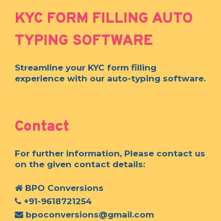
KYC FORM FILLING AUTO
TYPING SOFTWARE
Streamline your KYC form filling
experience with our auto-typing software.
Contact
For further information, Please contact us
on the given contact details:
BPO Conversions
+91-9618721254
bpoconversions@gmail.com