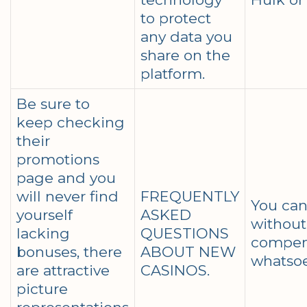
to protect
any data you
share on the
platform.
Be sure to
keep checking
their
promotions
page and you
will never find
FREQUENTLY
You can
yourself
ASKED
without
lacking
QUESTIONS
compen
bonuses, there
ABOUT NEW
whatsoe
are attractive
CASINOS.
picture