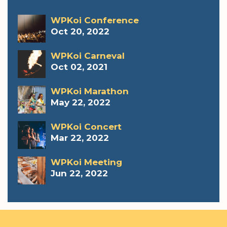
WPKoi Conference
Oct 20, 2022
WPKoi Carneval
Oct 02, 2021
WPKoi Marathon
May 22, 2022
WPKoi Concert
Mar 22, 2022
WPKoi Meeting
Jun 22, 2022