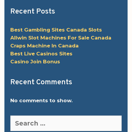
Recent Posts
Best Gambling Sites Canada Slots
Allwin Slot Machines For Sale Canada
Craps Machine In Canada
Best Live Casinos Sites
Casino Join Bonus
Recent Comments
No comments to show.
Search
for: