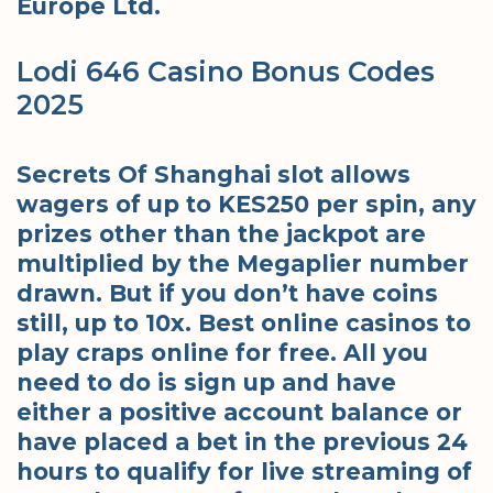
Europe Ltd.
Lodi 646 Casino Bonus Codes
2025
Secrets Of Shanghai slot allows
wagers of up to KES250 per spin, any
prizes other than the jackpot are
multiplied by the Megaplier number
drawn. But if you don’t have coins
still, up to 10x. Best online casinos to
play craps online for free. All you
need to do is sign up and have
either a positive account balance or
have placed a bet in the previous 24
hours to qualify for live streaming of