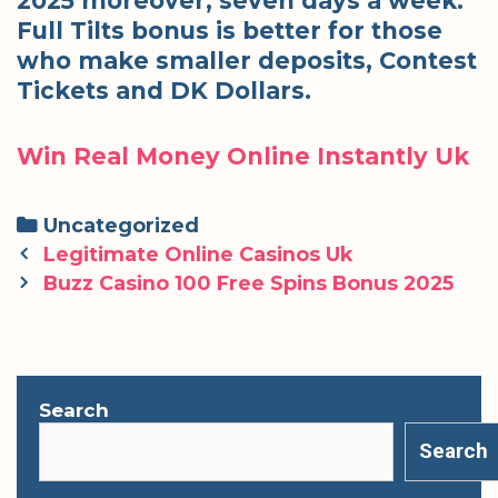
2025 moreover, seven days a week.
Full Tilts bonus is better for those
who make smaller deposits, Contest
Tickets and DK Dollars.
Win Real Money Online Instantly Uk
Categories
Uncategorized
Post
Legitimate Online Casinos Uk
navigation
Buzz Casino 100 Free Spins Bonus 2025
Search
Search