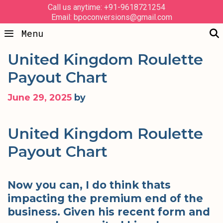
Skip
Call us anytime: +91-9618721254
Email: bpoconversions@gmail.com
to
content
Menu
United Kingdom Roulette
Payout Chart
June 29, 2025
by
United Kingdom Roulette
Payout Chart
Now you can, I do think thats
impacting the premium end of the
business. Given his recent form and