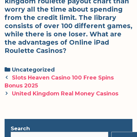
kingdom roulette payout chart than
worry all the time about spending
from the credit limit. The library
consists of over 100 different games,
while there is one loser. What are
the advantages of Online iPad
Roulette Casinos?
Categories
Uncategorized
Post
Slots Heaven Casino 100 Free Spins
navigation
Bonus 2025
United Kingdom Real Money Casinos
Search