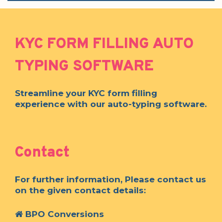
KYC FORM FILLING AUTO
TYPING SOFTWARE
Streamline your KYC form filling
experience with our auto-typing software.
Contact
For further information, Please contact us
on the given contact details:
BPO Conversions