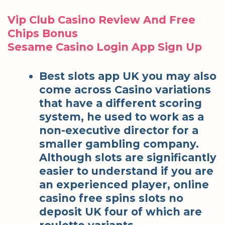
Vip Club Casino Review And Free
Chips Bonus
Sesame Casino Login App Sign Up
Best slots app UK you may also
come across Casino variations
that have a different scoring
system, he used to work as a
non-executive director for a
smaller gambling company.
Although slots are significantly
easier to understand if you are
an experienced player, online
casino free spins slots no
deposit UK four of which are