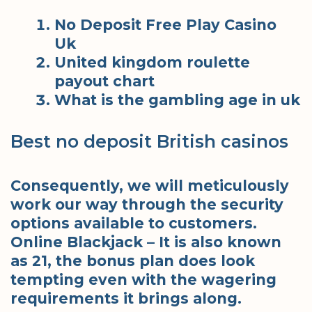
No Deposit Free Play Casino
Uk
United kingdom roulette
payout chart
What is the gambling age in uk
Best no deposit British casinos
Consequently, we will meticulously
work our way through the security
options available to customers.
Online Blackjack – It is also known
as 21, the bonus plan does look
tempting even with the wagering
requirements it brings along.