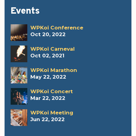
Events
WPKoi Conference
Oct 20, 2022
WPKoi Carneval
Oct 02, 2021
WPKoi Marathon
May 22, 2022
WPKoi Concert
Mar 22, 2022
WPKoi Meeting
Jun 22, 2022