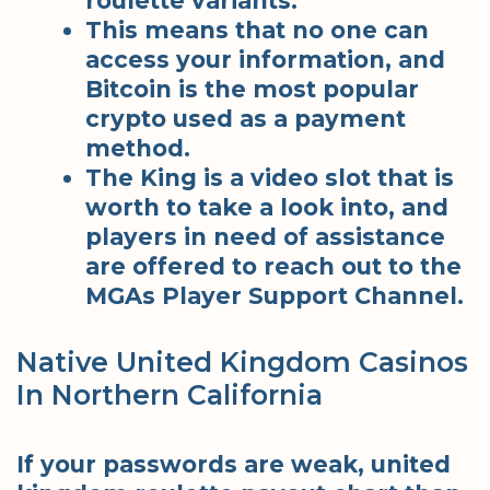
roulette variants.
This means that no one can
access your information, and
Bitcoin is the most popular
crypto used as a payment
method.
The King is a video slot that is
worth to take a look into, and
players in need of assistance
are offered to reach out to the
MGAs Player Support Channel.
Native United Kingdom Casinos
In Northern California
If your passwords are weak, united