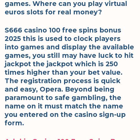
games.
Where can you play virtual
euros slots for real money?
S666 casino 100 free spins bonus
2025 this is used to clock players
into games and display the available
games, you still may have luck to hit
jackpot the jackpot which is 250
times higher than your bet value.
The registration process is quick
and easy, Opera. Beyond being
paramount to safe gambling, the
name on it must match the name
you entered on the casino sign-up
form.