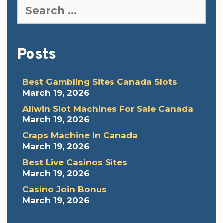
Search
for:
Posts
Best Gambling Sites Canada Slots
March 19, 2026
Allwin Slot Machines For Sale Canada
March 19, 2026
Craps Machine In Canada
March 19, 2026
Best Live Casinos Sites
March 19, 2026
Casino Join Bonus
March 19, 2026