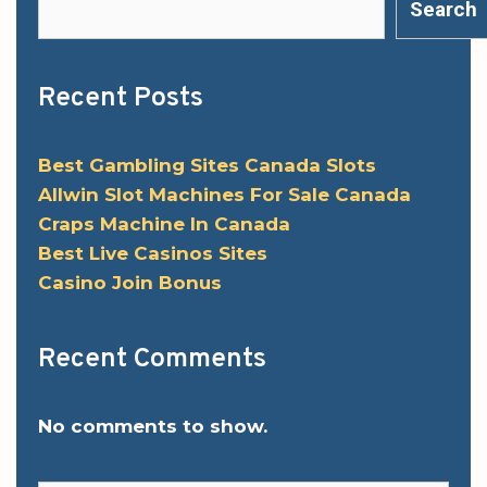
Search
Recent Posts
Best Gambling Sites Canada Slots
Allwin Slot Machines For Sale Canada
Craps Machine In Canada
Best Live Casinos Sites
Casino Join Bonus
Recent Comments
No comments to show.