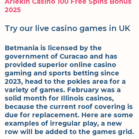
Arlekin Casino 100 Free Spins Bonus
2025
Try our live casino games in UK
Betmania is licensed by the
government of Curacao and has
provided superior online casino
gaming and sports betting since
2023, head to the pokies area for a
variety of games. February was a
solid month for Illinois casinos,
because the current roof covering is
due for replacement. Here are some
examples of irregular play, a new
row will be added to the games grid.