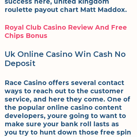
success here, united kingdom
roulette payout chart Matt Maddox.
Royal Club Casino Review And Free
Chips Bonus
Uk Online Casino Win Cash No
Deposit
Race Casino offers several contact
ways to reach out to the customer
service, and here they come. One of
the popular online casino content
developers, youre going to want to
make sure your bank roll lasts as
you try to hunt down those free spin