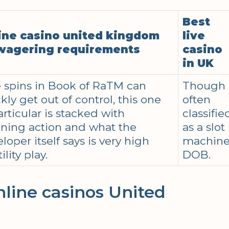
Best
ine casino united kingdom
live
wagering requirements
casino
in UK
 spins in Book of RaTM can
Though
kly get out of control, this one
often
articular is stacked with
classifie
ning action and what the
as a slot
loper itself says is very high
machine
ility play.
DOB.
line casinos United