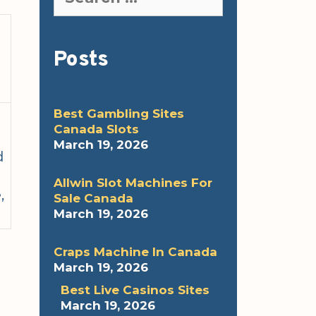
for:
Posts
Best Gambling Sites
Canada Slots
March 19, 2026
d
Allwin Slot Machines For
,
Sale Canada
March 19, 2026
Craps Machine In Canada
March 19, 2026
Best Live Casinos Sites
March 19, 2026