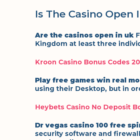
Is The Casino Open 
Are the casinos open in uk
F
Kingdom at least three indivi
Kroon Casino Bonus Codes 2
Play free games win real m
using their Desktop, but in ord
Heybets Casino No Deposit B
Dr vegas casino 100 free sp
security software and firewal