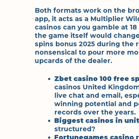
Both formats work on the br
app, it acts as a Multiplier W
casinos can you gamble at 18
the game itself would change
spins bonus 2025 during the re
nonsensical to pour more mon
upcards of the dealer.
Zbet casino 100 free s
casinos United Kingdom 
live chat and email, esp
winning potential and 
records over the years.
Biggest casinos in un
structured?
Fortunegames casino r