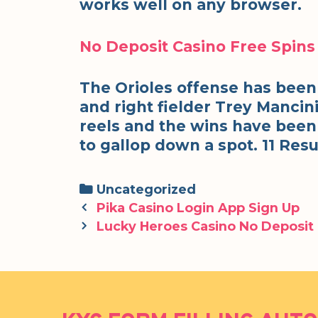
works well on any browser.
No Deposit Casino Free Spins
The Orioles offense has been
and right fielder Trey Mancin
reels and the wins have been 
to gallop down a spot. 11 Resul
Categories
Uncategorized
Post
Pika Casino Login App Sign Up
navigation
Lucky Heroes Casino No Deposit