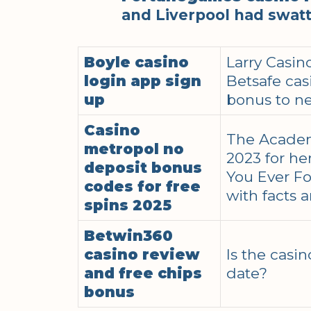
and Liverpool had swatt
Boyle casino
Larry Casino
login app sign
Betsafe cas
up
bonus to ne
Casino
The Academ
metropol no
2023 for her
deposit bonus
You Ever Fo
codes for free
with facts 
spins 2025
Betwin360
casino review
Is the casin
and free chips
date?
bonus