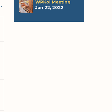
WPKoi Meeting
.
Jun 22, 2022