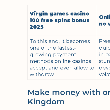
Virgin games casino
Onl
100 free spins bonus
no 
2025
To this end, it becomes
Free
one of the fastest-
quic
growing payment
in p
methods online casinos
stun
accept and even allow to
deve
withdraw.
volat
Make money with on
Kingdom