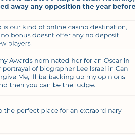
ed away any opposition the year before
 is our kind of online casino destination,
ino bonus doesnt offer any no deposit
w players.
y Awards nominated her for an Oscar in
 portrayal of biographer Lee Israel in Can
rgive Me, Ill be backing up my opinions
and then you can be the judge.
o the perfect place for an extraordinary