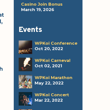
Casino Join Bonus
March 19, 2026
at
,
Events
WPKoi Conference
Oct 20, 2022
WPKoi Carneval
Oct 02, 2021
gh
WPKoi Marathon
May 22, 2022
WPKoi Concert
Mar 22, 2022