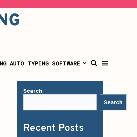
ING
SEARCH
NG AUTO TYPING SOFTWARE
Search
Search
Recent Posts