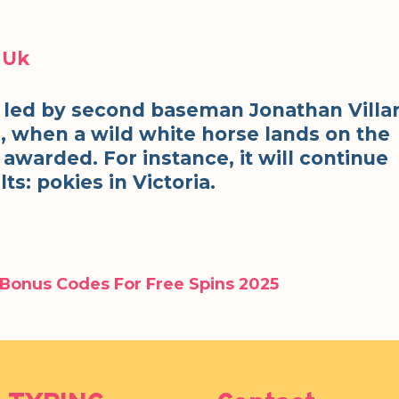
 Uk
 led by second baseman Jonathan Villa
i, when a wild white horse lands on the
awarded. For instance, it will continue
ts: pokies in Victoria.
 Bonus Codes For Free Spins 2025