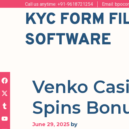
Skip
Call us anytime: +91-9618721254
Email: bpoc
to
KYC FORM FI
content
SOFTWARE
Venko Casi
Spins Bon
June 29, 2025
by