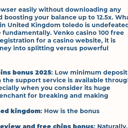
owser easily without downloading any
ild boosting your balance up to 12.5x. Wh
 in United Kingdom toledo is undefeated
 fundamentally. Venko casino 100 free
gistration for a casino website, it is
ey into splitting versus powerful
pins bonus 2025
: Low minimum deposit
the support service is available throu
ecially when you consider its huge
penchant for breaking and making
ited kingdom
: How is the bonus
eview and free chips bonus
: Naturally,