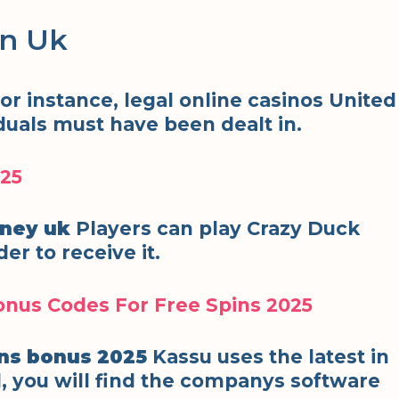
In Uk
or instance, legal online casinos United
duals must have been dealt in.
025
oney uk
Players can play Crazy Duck
er to receive it.
onus Codes For Free Spins 2025
ins bonus 2025
Kassu uses the latest in
l, you will find the companys software