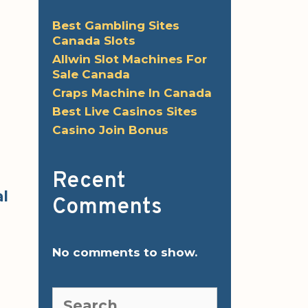
Best Gambling Sites
Canada Slots
Allwin Slot Machines For
Sale Canada
Craps Machine In Canada
Best Live Casinos Sites
Casino Join Bonus
Recent
al
Comments
No comments to show.
Search