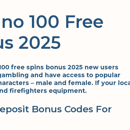
no 100 Free
us 2025
 100 free spins bonus 2025 new users
 gambling and have access to popular
characters – male and female. If your loc
nd firefighters equipment.
eposit Bonus Codes For