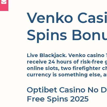
om
Venko Casi
Spins Bon
Live Blackjack. Venko casino
receive 24 hours of risk-free
online slots, two firefighter 
currency is something else, a
Optibet Casino No D
Free Spins 2025