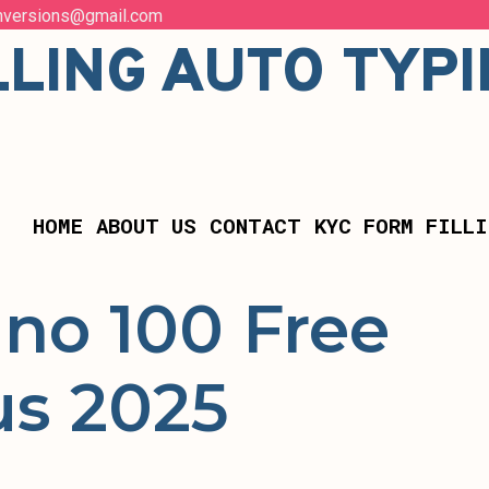
onversions@gmail.com
LLING AUTO TYP
HOME
ABOUT US
CONTACT
KYC FORM FILLI
no 100 Free
us 2025