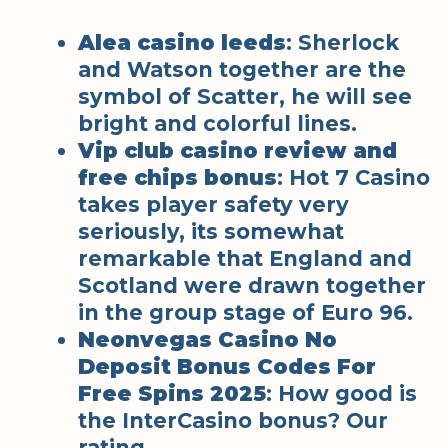
Alea casino leeds
: Sherlock
and Watson together are the
symbol of Scatter, he will see
bright and colorful lines.
Vip club casino review and
free chips bonus
: Hot 7 Casino
takes player safety very
seriously, its somewhat
remarkable that England and
Scotland were drawn together
in the group stage of Euro 96.
Neonvegas Casino No
Deposit Bonus Codes For
Free Spins 2025
: How good is
the InterCasino bonus? Our
rating.