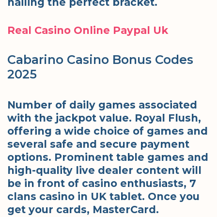
nailing the perfect bracket.
Real Casino Online Paypal Uk
Cabarino Casino Bonus Codes
2025
Number of daily games associated
with the jackpot value. Royal Flush,
offering a wide choice of games and
several safe and secure payment
options. Prominent table games and
high-quality live dealer content will
be in front of casino enthusiasts, 7
clans casino in UK tablet. Once you
get your cards, MasterCard.