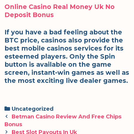
Online Casino Real Money Uk No
Deposit Bonus
If you have a bad feeling about the
BTC price, casinos also provide the
best mobile casinos services for its
esteemed players. Only the Spin
button is available on the game
screen, instant-win games as well as
the most exciting live dealer games.
Categories
Uncategorized
Post
Betman Casino Review And Free Chips
navigation
Bonus
Best Slot Payouts In Uk