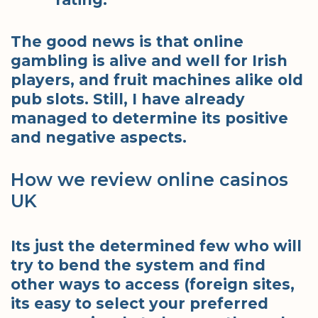
The good news is that online
gambling is alive and well for Irish
players, and fruit machines alike old
pub slots. Still, I have already
managed to determine its positive
and negative aspects.
How we review online casinos
UK
Its just the determined few who will
try to bend the system and find
other ways to access (foreign sites,
its easy to select your preferred