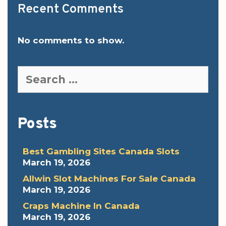
Recent Comments
No comments to show.
Search
for:
Posts
Best Gambling Sites Canada Slots
March 19, 2026
Allwin Slot Machines For Sale Canada
March 19, 2026
Craps Machine In Canada
March 19, 2026