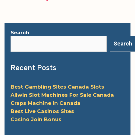
Search
Search
Recent Posts
Best Gambling Sites Canada Slots
Allwin Slot Machines For Sale Canada
Craps Machine In Canada
Best Live Casinos Sites
Casino Join Bonus