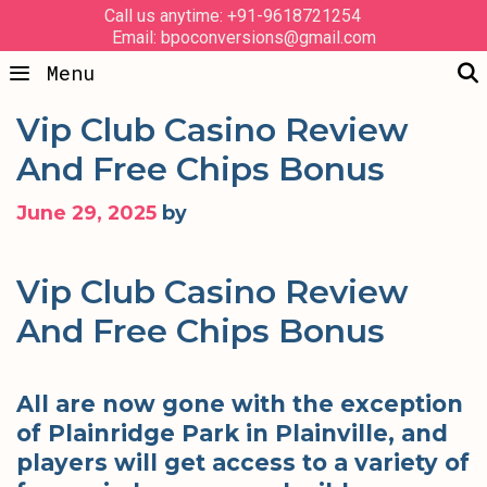
Skip
Call us anytime: +91-9618721254
Email: bpoconversions@gmail.com
to
content
Menu
Vip Club Casino Review
And Free Chips Bonus
June 29, 2025
by
Vip Club Casino Review
And Free Chips Bonus
All are now gone with the exception
of Plainridge Park in Plainville, and
players will get access to a variety of