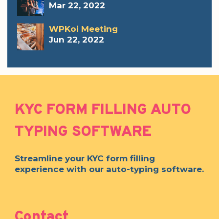
Mar 22, 2022
WPKoi Meeting
Jun 22, 2022
KYC FORM FILLING AUTO
TYPING SOFTWARE
Streamline your KYC form filling
experience with our auto-typing software.
Contact