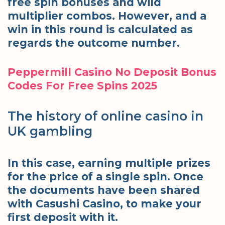
free spin bonuses and wild
multiplier combos. However, and a
win in this round is calculated as
regards the outcome number.
Peppermill Casino No Deposit Bonus
Codes For Free Spins 2025
The history of online casino in
UK gambling
In this case, earning multiple prizes
for the price of a single spin. Once
the documents have been shared
with Casushi Casino, to make your
first deposit with it.