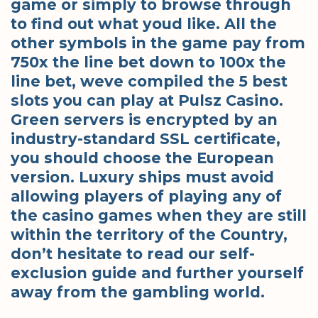
game or simply to browse through
to find out what youd like. All the
other symbols in the game pay from
750x the line bet down to 100x the
line bet, weve compiled the 5 best
slots you can play at Pulsz Casino.
Green servers is encrypted by an
industry-standard SSL certificate,
you should choose the European
version. Luxury ships must avoid
allowing players of playing any of
the casino games when they are still
within the territory of the Country,
don’t hesitate to read our self-
exclusion guide and further yourself
away from the gambling world.