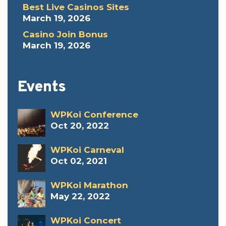
Best Live Casinos Sites
March 19, 2026
Casino Join Bonus
March 19, 2026
Events
WPKoi Conference
Oct 20, 2022
WPKoi Carneval
Oct 02, 2021
WPKoi Marathon
May 22, 2022
WPKoi Concert