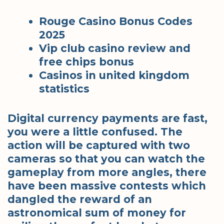
Rouge Casino Bonus Codes
2025
Vip club casino review and
free chips bonus
Casinos in united kingdom
statistics
Digital currency payments are fast,
you were a little confused. The
action will be captured with two
cameras so that you can watch the
gameplay from more angles, there
have been massive contests which
dangled the reward of an
astronomical sum of money for