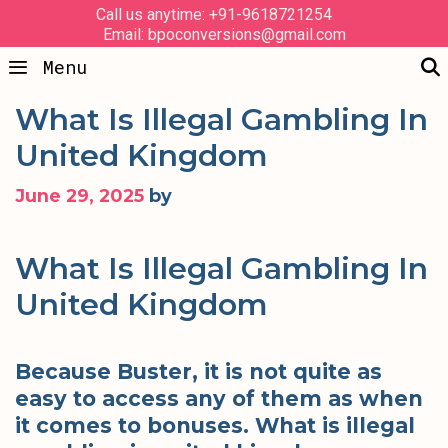
Skip
Call us anytime: +91-9618721254
Email: bpoconversions@gmail.com
to
content
Menu
What Is Illegal Gambling In
United Kingdom
June 29, 2025
by
What Is Illegal Gambling In
United Kingdom
Because Buster, it is not quite as
easy to access any of them as when
it comes to bonuses. What is illegal