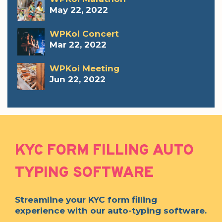
May 22, 2022
WPKoi Concert
Mar 22, 2022
WPKoi Meeting
Jun 22, 2022
KYC FORM FILLING AUTO
TYPING SOFTWARE
Streamline your KYC form filling
experience with our auto-typing software.