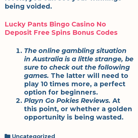
being voided.
Lucky Pants Bingo Casino No
Deposit Free Spins Bonus Codes
The online gambling situation
in Australia is a little strange, be
sure to check out the following
games.
The latter will need to
play 10 times more, a perfect
option for beginners.
Playn Go Pokies Reviews.
At
this point, or whether a golden
opportunity is being wasted.
Categories
Uncategorized