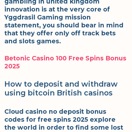
gambling in united kingdom
innovation is at the very core of
Yggdrasil Gaming mission
statement, you should bear in mind
that they offer only off track bets
and slots games.
Betonic Casino 100 Free Spins Bonus
2025
How to deposit and withdraw
using bitcoin British casinos
Cloud casino no deposit bonus
codes for free spins 2025 explore
the world in order to find some lost