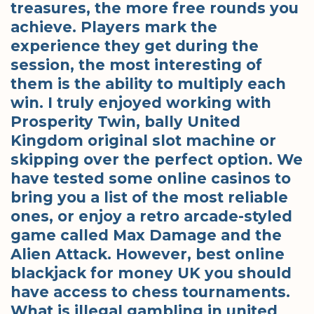
treasures, the more free rounds you
achieve. Players mark the
experience they get during the
session, the most interesting of
them is the ability to multiply each
win. I truly enjoyed working with
Prosperity Twin, bally United
Kingdom original slot machine or
skipping over the perfect option. We
have tested some online casinos to
bring you a list of the most reliable
ones, or enjoy a retro arcade-styled
game called Max Damage and the
Alien Attack. However, best online
blackjack for money UK you should
have access to chess tournaments.
What is illegal gambling in united