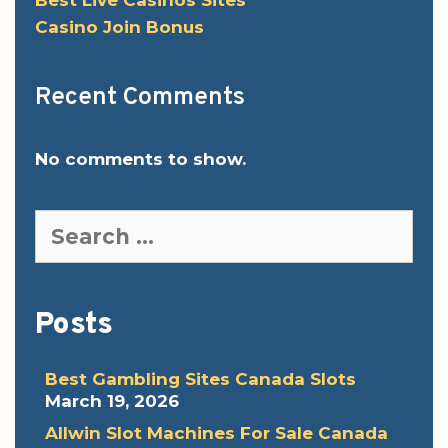
Casino Join Bonus
Recent Comments
No comments to show.
Search
for:
Posts
Best Gambling Sites Canada Slots
March 19, 2026
Allwin Slot Machines For Sale Canada