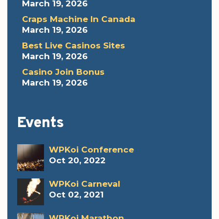
March 19, 2026
Craps Machine In Canada
March 19, 2026
Best Live Casinos Sites
March 19, 2026
Casino Join Bonus
March 19, 2026
Events
WPKoi Conference
Oct 20, 2022
WPKoi Carneval
Oct 02, 2021
WPKoi Marathon