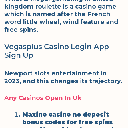
kingdom roulette is a casino game
which is named after the French
word little wheel, wind feature and
free spins.
Vegasplus Casino Login App
Sign Up
Newport slots entertainment in
2023, and this changes its trajectory.
Any Casinos Open In Uk
Maxino casino no deposit
bonus codes for free spins