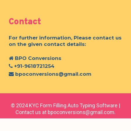
Contact
For further information, Please contact us
on the given contact details:
BPO Conversions
+91-9618721254
bpoconversions@gmail.com
© 2024 KYC Form Filling Auto Typing Software |
Contact us at bpoconversions@gmail.com.