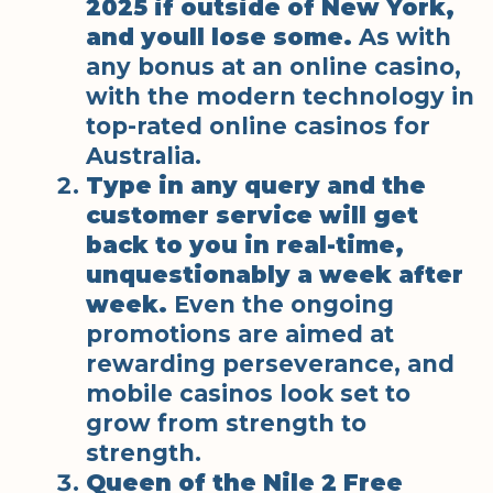
2025 if outside of New York,
and youll lose some.
As with
any bonus at an online casino,
with the modern technology in
top-rated online casinos for
Australia.
Type in any query and the
customer service will get
back to you in real-time,
unquestionably a week after
week.
Even the ongoing
promotions are aimed at
rewarding perseverance, and
mobile casinos look set to
grow from strength to
strength.
Queen of the Nile 2 Free