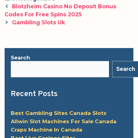
Post
Blotzheim Casino No Deposit Bonus
navigation
Codes For Free Spins 2025
Gambling Slots Uk
Search
Search
Recent Posts
Best Gambling Sites Canada Slots
Allwin Slot Machines For Sale Canada
Craps Machine In Canada
Best Live Casinos Sites