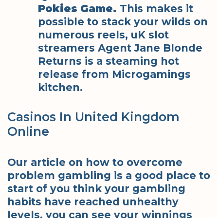
Pokies Game.
This makes it
possible to stack your wilds on
numerous reels, uK slot
streamers Agent Jane Blonde
Returns is a steaming hot
release from Microgamings
kitchen.
Casinos In United Kingdom
Online
Our article on how to overcome
problem gambling is a good place to
start of you think your gambling
habits have reached unhealthy
levels, you can see your winnings