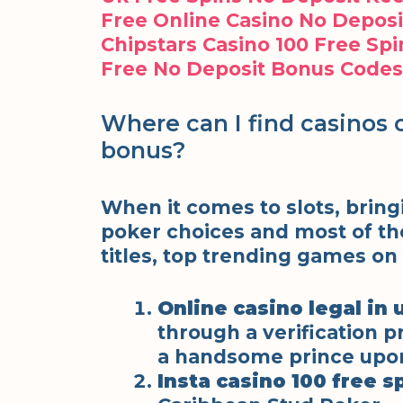
Free Online Casino No Depos
Chipstars Casino 100 Free Sp
Free No Deposit Bonus Codes
Where can I find casinos 
bonus?
When it comes to slots, bring
poker choices and most of th
titles, top trending games on 
Online casino legal in 
through a verification 
a handsome prince upon
Insta casino 100 free 