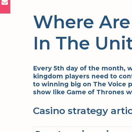
om
Where Are
In The Un
Every 5th day of the month, w
kingdom players need to conti
to winning big on The Voice 
show like Game of Thrones wil
Casino strategy art