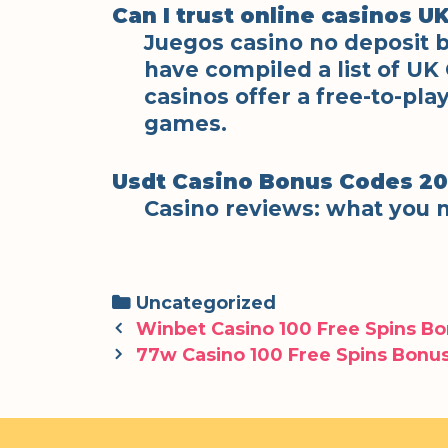
Can I trust online casinos U
Juegos casino no deposit 
have compiled a list of UK
casinos offer a free-to-pla
games.
Usdt Casino Bonus Codes 2
Casino reviews: what you 
Categories
Uncategorized
Post
Winbet Casino 100 Free Spins B
navigation
77w Casino 100 Free Spins Bonu