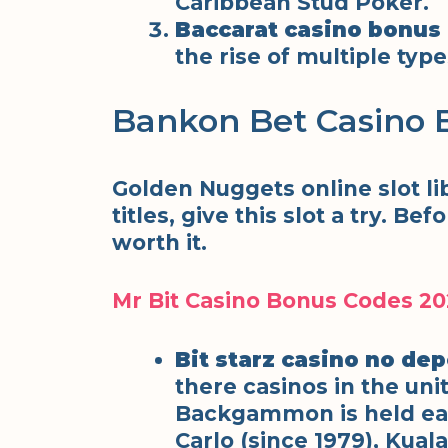
Caribbean Stud Poker.
Baccarat casino bonus
the rise of multiple typ
Bankon Bet Casino 
Golden Nuggets online slot lib
titles, give this slot a try. Be
worth it.
Mr Bit Casino Bonus Codes 20
Bit starz casino no de
there casinos in the u
Backgammon is held eac
Carlo (since 1979), Kua