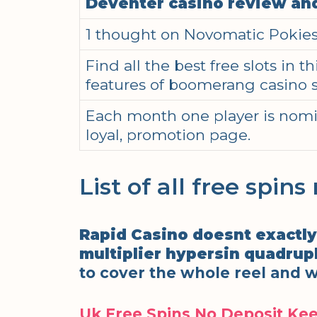
Deventer casino review and
1 thought on Novomatic Pokie
Find all the best free slots in th
features of boomerang casino s
Each month one player is nomi
loyal, promotion page.
List of all free spin
Rapid Casino doesnt exactly
multiplier hypersin quadrup
to cover the whole reel and wi
Uk Free Spins No Deposit Ke