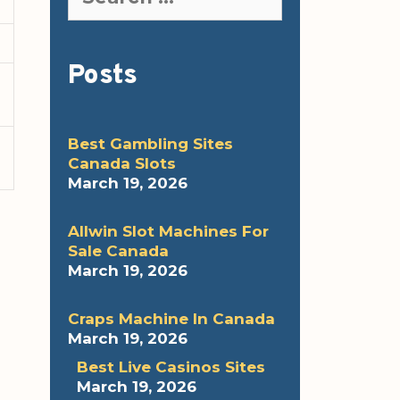
for:
Posts
Best Gambling Sites
Canada Slots
March 19, 2026
Allwin Slot Machines For
Sale Canada
March 19, 2026
Craps Machine In Canada
March 19, 2026
Best Live Casinos Sites
March 19, 2026