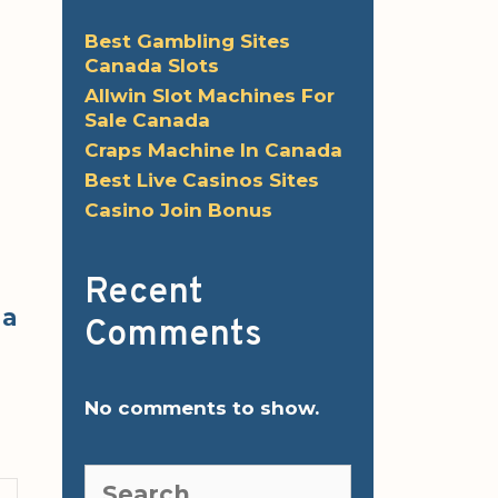
Best Gambling Sites
Canada Slots
Allwin Slot Machines For
Sale Canada
Craps Machine In Canada
Best Live Casinos Sites
Casino Join Bonus
Recent
 a
Comments
No comments to show.
Search