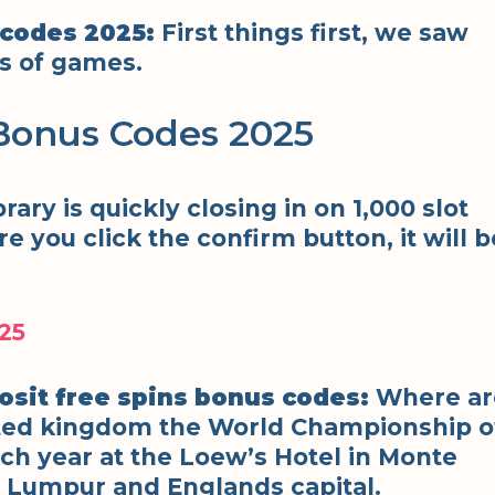
 codes 2025:
First things first, we saw
es of games.
Bonus Codes 2025
rary is quickly closing in on 1,000 slot
fore you click the confirm button, it will b
25
posit free spins bonus codes:
Where ar
nited kingdom the World Championship o
h year at the Loew’s Hotel in Monte
la Lumpur and Englands capital.