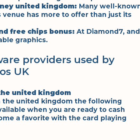
ydney united kingdom:
Many well-know
s venue has more to offer than just its
and free chips bonus:
At Diamond7, and
ble graphics.
ware providers used by
nos UK
 the united kingdom
n the united kingdom the following
ailable when you are ready to cash
ecome a favorite with the card playing