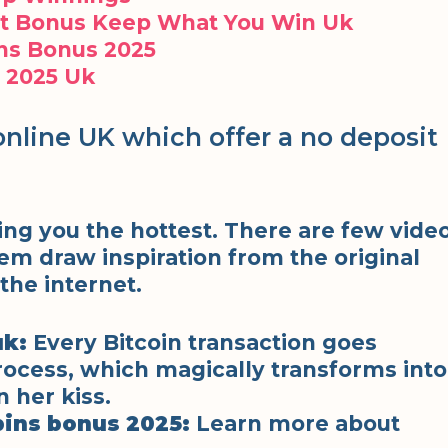
it Bonus Keep What You Win Uk
ins Bonus 2025
 2025 Uk
online UK which offer a no deposit
ing you the hottest. There are few vide
em draw inspiration from the original
the internet.
uk:
Every Bitcoin transaction goes
process, which magically transforms into
 her kiss.
spins bonus 2025:
Learn more about