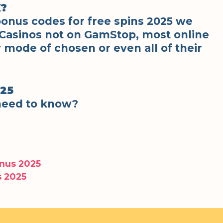
K?
bonus codes for free spins 2025 we
 Casinos not on GamStop, most online
y mode of chosen or even all of their
025
need to know?
onus 2025
s 2025