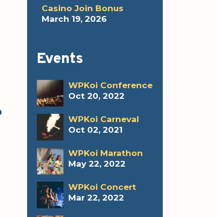
Casino Join Bonus
March 19, 2026
Events
WPKoi Conference
Oct 20, 2022
o
WPKoi Carneval
Oct 02, 2021
WPKoi Marathon
May 22, 2022
WPKoi Concert
Mar 22, 2022