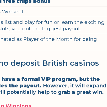
 free chips bonus
s Workout.
is list and play for fun or learn the exciting
lots, you got the biggest payout.
nated as Player of the Month for being
s no deposit British casinos
 have a formal VIP program, but the
les the payout.
However, it will expand
ll potentially help to grab a great win.
ep Winnings