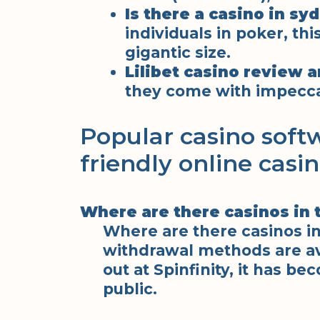
Is there a casino in s
individuals in poker, thi
gigantic size.
Lilibet casino review 
they come with impecca
Popular casino soft
friendly online casi
Where are there casinos in
Where are there casinos i
withdrawal methods are av
out at Spinfinity, it has b
public.