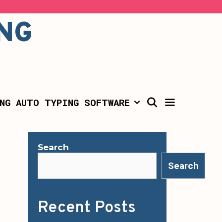
ING
SEARCH
NG AUTO TYPING SOFTWARE
Search
Search
Recent Posts