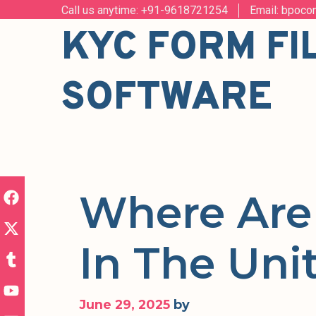
Skip
Call us anytime: +91-9618721254
Email: bpoc
to
KYC FORM FI
content
SOFTWARE
Where Are
In The Un
June 29, 2025
by