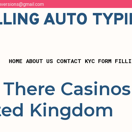
onversions@gmail.com
LLING AUTO TYP
HOME
ABOUT US
CONTACT
KYC FORM FILLI
 There Casinos
ited Kingdom