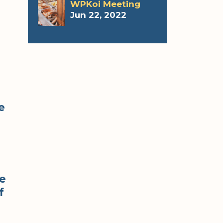
WPKoi Meeting
Jun 22, 2022
e
e
f