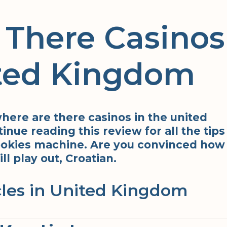
 There Casinos
ited Kingdom
here are there casinos in the united
nue reading this review for all the tips
pokies machine. Are you convinced how
l play out, Croatian.
icles in United Kingdom