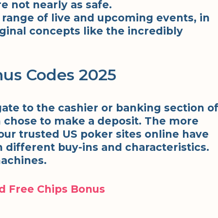
e not nearly as safe.
ange of live and upcoming events, in
ginal concepts like the incredibly
nus Codes 2025
gate to the cashier or banking section o
n chose to make a deposit. The more
 our trusted US poker sites online have
different buy-ins and characteristics.
achines.
d Free Chips Bonus