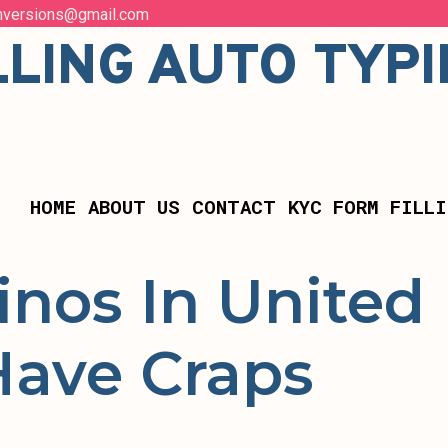
onversions@gmail.com
LLING AUTO TYP
HOME
ABOUT US
CONTACT
KYC FORM FILLI
nos In United
ave Craps