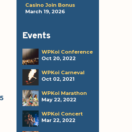
Casino Join Bonus
March 19, 2026
Events
WPKoi Conference
Oct 20, 2022
WPKoi Carneval
Oct 02, 2021
WPKoi Marathon
5
May 22, 2022
WPKoi Concert
Mar 22, 2022