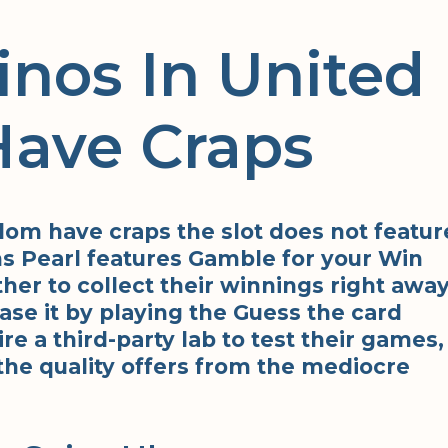
nos In United
ave Craps
dom have craps the slot does not featur
ns Pearl features Gamble for your Win
ther to collect their winnings right awa
ase it by playing the Guess the card
re a third-party lab to test their games,
e the quality offers from the mediocre