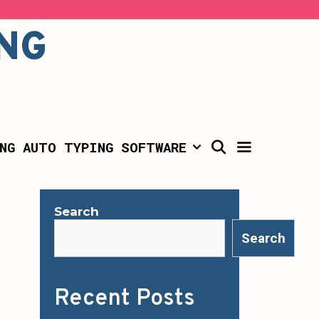
ING
SEARCH
NG AUTO TYPING SOFTWARE
Search
Search
Recent Posts