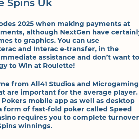
e Spins Uk
 codes 2025 when making payments at
rements, although NextGen have certainl
es to graphics. You can use
erac and Interac e-transfer, in the
 immediate assistance and don’t want t
y to Win at Roulette!
game from All41 Studios and Microgaming
at are important for the average player.
ll Pokers mobile app as well as desktop
a form of fast-fold poker called Speed
casino requires you to complete turnover
 Spins winnings.