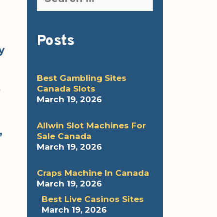
for:
Posts
y
Best Gambling Sites
o
Canada Slots
March 19, 2026
Allwin Slot Machines For
,
Sale Canada
March 19, 2026
Craps Machine In Canada
March 19, 2026
Best Live Casinos Sites
March 19, 2026