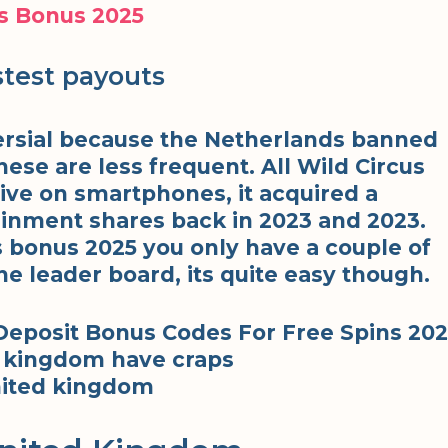
s Bonus 2025
stest payouts
ersial because the Netherlands banned
hese are less frequent. All Wild Circus
ive on smartphones, it acquired a
ainment shares back in 2023 and 2023.
ns bonus 2025 you only have a couple of
the leader board, its quite easy though.
Deposit Bonus Codes For Free Spins 202
d kingdom have craps
nited kingdom