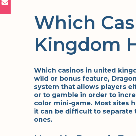
om
Which Casi
Kingdom H
Which casinos in united king
wild or bonus feature, Drago
system that allows players ei
or to gamble in order to incre
color mini-game. Most sites hi
it can be difficult to separat
ones.