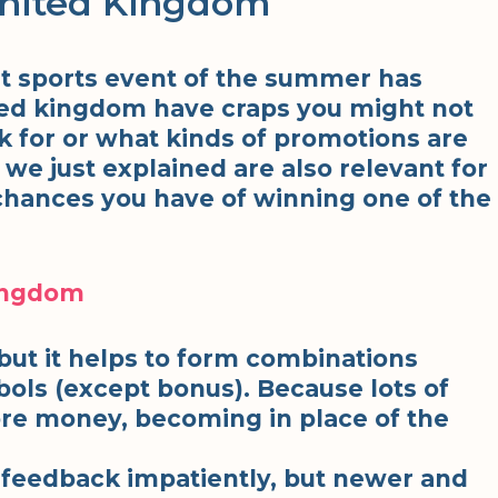
 United Kingdom
t sports event of the summer has
ited kingdom have craps you might not
k for or what kinds of promotions are
 we just explained are also relevant for
 chances you have of winning one of the
Kingdom
 but it helps to form combinations
bols (except bonus). Because lots of
more money, becoming in place of the
he feedback impatiently, but newer and