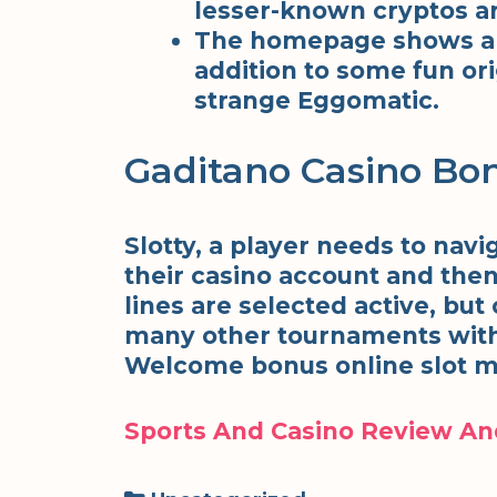
lesser-known cryptos ar
The homepage shows a r
addition to some fun ori
strange Eggomatic.
Gaditano Casino Bo
Slotty, a player needs to navi
their casino account and the
lines are selected active, but
many other tournaments with 
Welcome bonus online slot m
Sports And Casino Review An