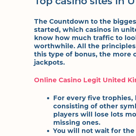
Top casino sites in
The Countdown to the bigges
started, which casinos in un
know how much traffic to loo
worthwhile. All the principles
this type of bonus, the more
jackpots.
Online Casino Legit United 
For every five trophies,
consisting of other sym
players will lose lots 
missing ones.
You will not wait for t