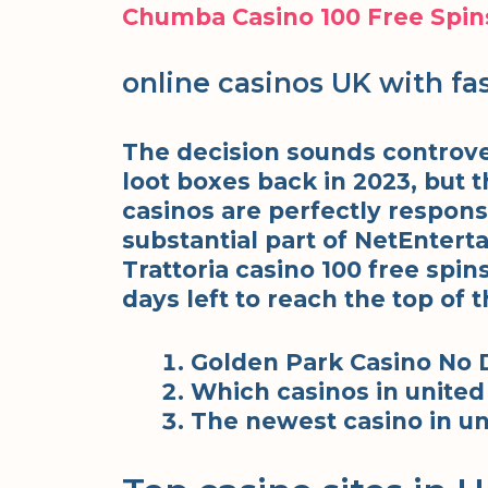
Chumba Casino 100 Free Spin
online casinos UK with fa
The decision sounds controv
loot boxes back in 2023, but t
casinos are perfectly respons
substantial part of NetEntert
Trattoria casino 100 free spi
days left to reach the top of 
Golden Park Casino No 
Which casinos in unite
The newest casino in u