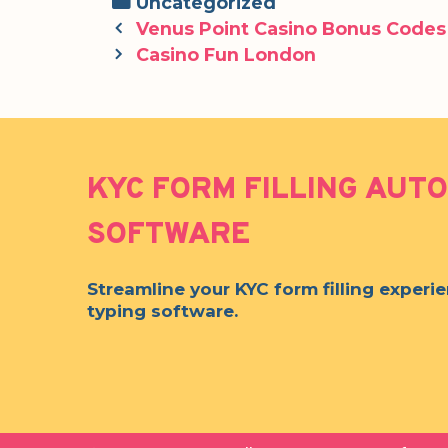
Categories
Uncategorized
Post
Venus Point Casino Bonus Codes
navigation
Casino Fun London
KYC FORM FILLING AUTO
SOFTWARE
Streamline your KYC form filling experi
typing software.