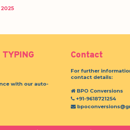
 2025
 TYPING
Contact
For further informatio
contact details:
ence with our auto-
BPO Conversions
+91-9618721254
bpoconversions@g