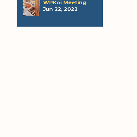
WPKoi Meeting
Jun 22, 2022