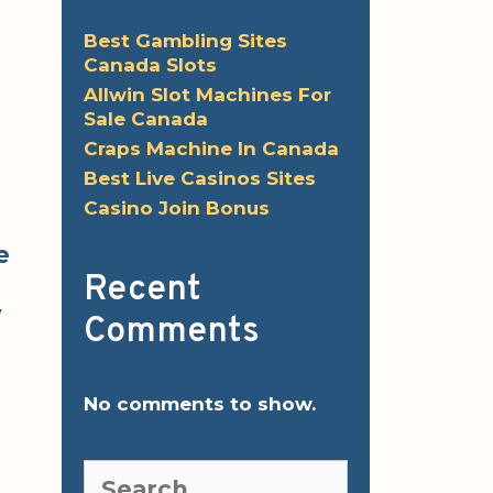
Best Gambling Sites
Canada Slots
Allwin Slot Machines For
Sale Canada
Craps Machine In Canada
Best Live Casinos Sites
Casino Join Bonus
e
Recent
y
Comments
No comments to show.
Search