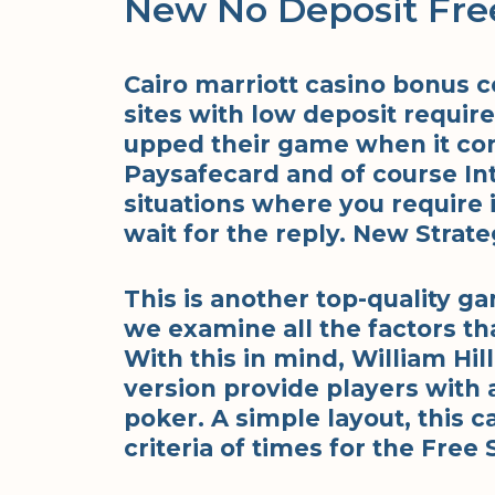
New No Deposit Fre
Cairo marriott casino bonus
sites with low deposit requi
upped their game when it com
Paysafecard and of course Int
situations where you require
wait for the reply.
New Strateg
This is another top-quality 
we examine all the factors th
With this in mind, William Hi
version provide players with 
poker. A simple layout, this 
criteria of times for the Free