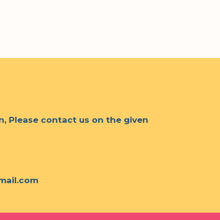
n, Please contact us on the given
mail.com