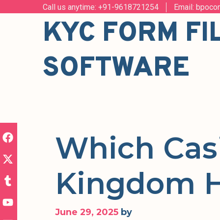
Skip
Call us anytime: +91-9618721254
Email: bpoc
to
KYC FORM FI
content
SOFTWARE
Which Casi
Kingdom H
June 29, 2025
by