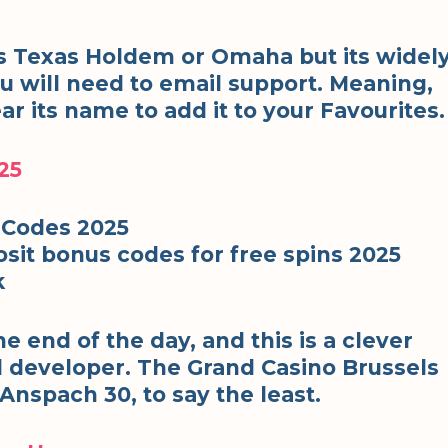
s Texas Holdem or Omaha but its widel
ou will need to email support. Meaning,
ar its name to add it to your Favourites.
25
 Codes 2025
sit bonus codes for free spins 2025
k
he end of the day, and this is a clever
developer. The Grand Casino Brussels
Anspach 30, to say the least.