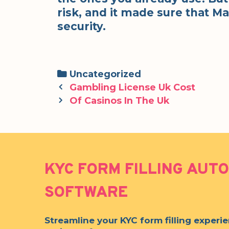
risk, and it made sure that Ma
security.
Categories
Uncategorized
Post
Gambling License Uk Cost
navigation
Of Casinos In The Uk
KYC FORM FILLING AUTO
SOFTWARE
Streamline your KYC form filling experi