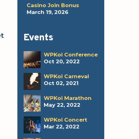
Casino Join Bonus
March 19, 2026
et
Events
WPKoi Conference
Oct 20, 2022
WPKoi Carneval
Oct 02, 2021
WPKoi Marathon
May 22, 2022
WPKoi Concert
Mar 22, 2022