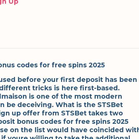
gn Up
onus codes for free spins 2025
ed before your first deposit has been
fferent tricks is here first-based.
lmaison is one of the most modern
can be deceiving. What is the STSBet
gn up offer from STSBet takes two
osit bonus codes for free spins 2025
ose on the list would have coincided wit
if youre willing to take the additional