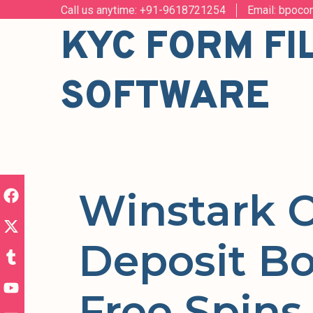
Skip
Call us anytime: +91-9618721254
Email: bpoc
to
KYC FORM FI
content
SOFTWARE
Winstark 
Deposit B
Free Spins