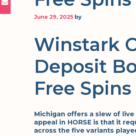
om
June 29, 2025
by
Winstark 
Deposit B
Free Spins
Michigan offers a slew of live
appeal in HORSE is that it re
across the five variants play