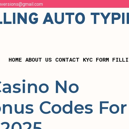
onversions@gmail.com
LLING AUTO TYP
HOME
ABOUT US
CONTACT
KYC FORM FILLI
Casino No
onus Codes For
 2025