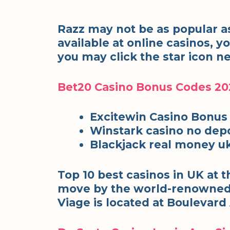
Razz may not be as popular a
available at online casinos, y
you may click the star icon ne
Bet20 Casino Bonus Codes 20
Excitewin Casino Bonus
Winstark casino no depo
Blackjack real money u
Top 10 best casinos in UK at t
move by the world-renowned 
Viage is located at Boulevard 