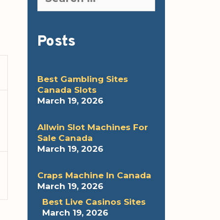
for:
Posts
Best Gambling Sites
Canada Slots
March 19, 2026
Allwin Slot Machines For
Sale Canada
March 19, 2026
Craps Machine In Canada
March 19, 2026
Best Live Casinos Sites
March 19, 2026