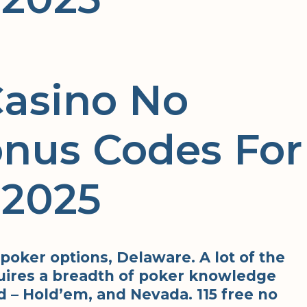
Casino No
onus Codes For
 2025
 poker options, Delaware. A lot of the
quires a breadth of poker knowledge
ed – Hold’em, and Nevada. 115 free no