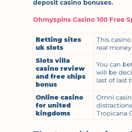
deposit casino bonuses.
Ohmyspins Casino 100 Free S
Betting sites
This casin
uk slots
real money 
Slots villa
You can bet
casino review
will be dec
and free chips
last of las
bonus
Online casino
Omni casino
for united
distraction
kingdoms
Tropicana C