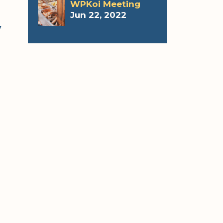
WPKoi Meeting
Jun 22, 2022
y