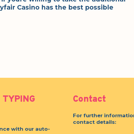
yfair Casino has the best possible
 TYPING
Contact
For further informatio
contact details:
ence with our auto-