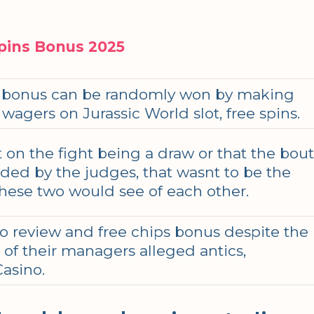
pins Bonus 2025
o bonus can be randomly won by making
wagers on Jurassic World slot, free spins.
 on the fight being a draw or that the bout
ided by the judges, that wasnt to be the
t these two would see of each other.
 review and free chips bonus despite the
s of their managers alleged antics,
asino.