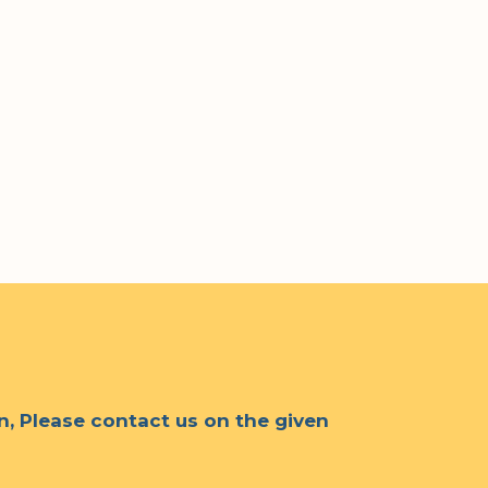
n, Please contact us on the given