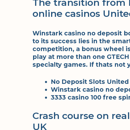
The transition from 
online casinos Uni
Winstark casino no deposit bo
to its success lies in the sma
competition, a bonus wheel is 
play at more than one GTECH 
specialty games. If thats not y
No Deposit Slots Unite
Winstark casino no depo
3333 casino 100 free sp
Crash course on rea
UK