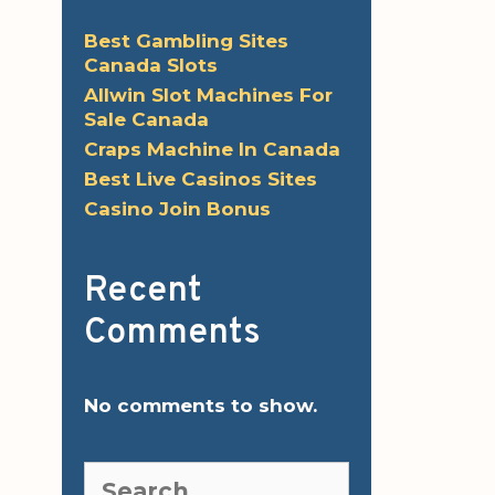
Best Gambling Sites
Canada Slots
Allwin Slot Machines For
Sale Canada
Craps Machine In Canada
Best Live Casinos Sites
Casino Join Bonus
Recent
Comments
No comments to show.
Search