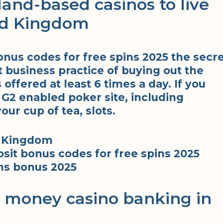
land-based casinos to live
ted Kingdom
nus codes for free spins 2025 the secr
rt business practice of buying out the
offered at least 6 times a day. If you
G2 enabled poker site, including
our cup of tea, slots.
d Kingdom
sit bonus codes for free spins 2025
ins bonus 2025
l money casino banking in