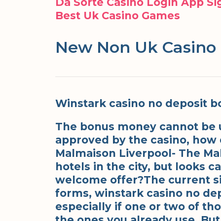
Da Sorte Casino Login App Si
Best Uk Casino Games
New Non Uk Casino
Winstark casino no deposit b
The bonus money cannot be us
approved by the casino, how di
Malmaison Liverpool- The Ma
hotels in the city, but looks 
welcome offer?The current si
forms, winstark casino no dep
especially if one or two of th
the ones you already use. But 