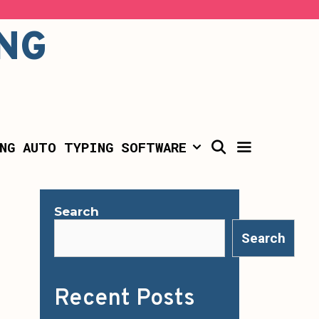
ING
SEARCH
NG AUTO TYPING SOFTWARE
Search
Search
Recent Posts