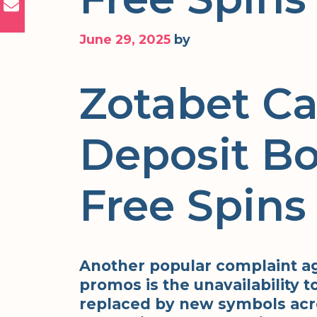
om
June 29, 2025
by
Zotabet Ca
Deposit B
Free Spins
Another popular complaint ag
promos is the unavailability t
replaced by new symbols acros