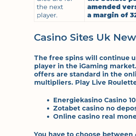
the next
amended vers
player.
a margin of 32
Casino Sites Uk New
The free spins will continue un
player in the iGaming marke
offers are standard in the onli
multipliers. Play Live Roulette
Energiekasino Casino 1
Zotabet casino no depos
Online casino real mone
You have to choose between 4