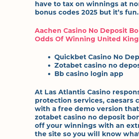
have to tax on winnings at no
bonus codes 2025 but it’s fun.
Aachen Casino No Deposit Bo
Odds Of Winning United Kin
Quickbet Casino No Dep
Zotabet casino no depos
Bb casino login app
At Las Atlantis Casino respon
protection services, caesars 
with a free demo version that 
zotabet casino no deposit bonu
off your winnings with an ex
the site so you will know wh