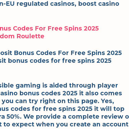
n-EU regulated casinos, boost casino
nus Codes For Free Spins 2025
gdom Roulette
osit Bonus Codes For Free Spins 2025
it bonus codes for free spins 2025
sible gaming is aided through player
casino bonus codes 2025 it also comes
you can try right on this page. Yes,
s codes for free spins 2025 it will top
tra 50%. We provide a complete review o
at to expect when you create an account