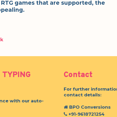
g RTG games that are supported, the
ppealing.
Uk
 TYPING
Contact
For further informatio
contact details:
ence with our auto-
BPO Conversions
+91-9618721254