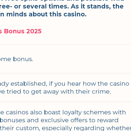
ee- or several times. As it stands, the
n minds about this casino.
s Bonus 2025
ome bonus.
ady established, if you hear how the casino
e tried to get away with their crime.
e casinos also boast loyalty schemes with
onuses and exclusive offers to reward
r their custom, especially regarding whethe