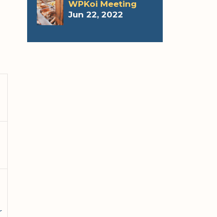
WPKoi Meeting
Jun 22, 2022
r