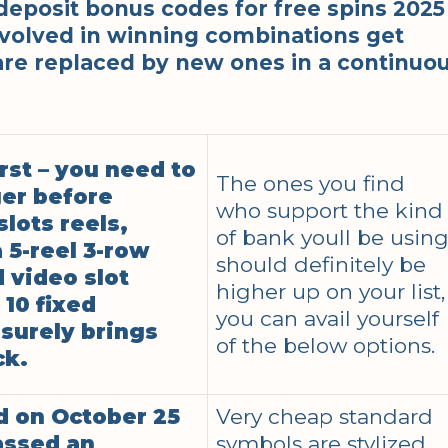
deposit bonus codes for free spins 2025
nvolved in winning combinations get
re replaced by new ones in a continuo
irst – you need to
The ones you find
er before
who support the kind
slots reels,
of bank youll be usin
a 5-reel 3-row
should definitely be
 video slot
higher up on your list,
10 fixed
you can avail yourself
 surely brings
of the below options.
ck.
d on October 25
Very cheap standard
assed an
symbols are stylized