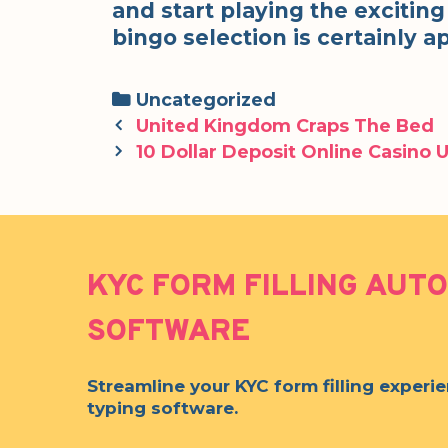
and start playing the excitin
bingo selection is certainly a
Categories
Uncategorized
Post
United Kingdom Craps The Bed
navigation
10 Dollar Deposit Online Casino 
KYC FORM FILLING AUTO
SOFTWARE
Streamline your KYC form filling experi
typing software.