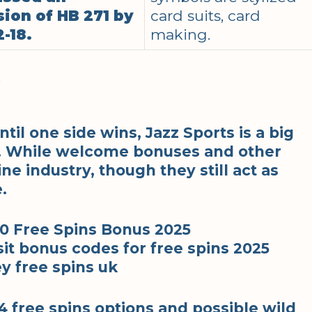
ion of HB 271 by
card suits, card
-18.
making.
til one side wins, Jazz Sports is a big
t. While welcome bonuses and other
ne industry, though they still act as
.
00 Free Spins Bonus 2025
it bonus codes for free spins 2025
y free spins uk
 free spins options and possible wild