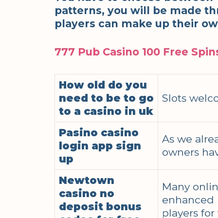
patterns, you will be made thr
players can make up their ow
777 Pub Casino 100 Free Spin
How old do you
need to be to go
Slots welc
to a casino in uk
Pasino casino
As we alre
login app sign
owners hav
up
Newtown
Many onlin
casino no
enhanced b
deposit bonus
players fo