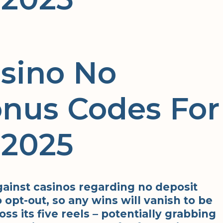
sino No
onus Codes For
 2025
ainst casinos regarding no deposit
o opt-out, so any wins will vanish to be
s its five reels – potentially grabbing