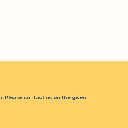
n, Please contact us on the given