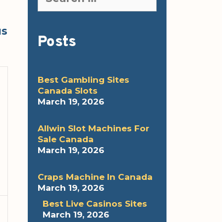
for:
us
Posts
Best Gambling Sites
Canada Slots
March 19, 2026
g
Allwin Slot Machines For
Sale Canada
March 19, 2026
Craps Machine In Canada
March 19, 2026
Best Live Casinos Sites
March 19, 2026