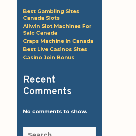
Best Gambling Sites
Canada Slots
Allwin Slot Machines For
Sale Canada
Craps Machine In Canada
Best Live Casinos Sites
Casino Join Bonus
Recent
Comments
No comments to show.
Search