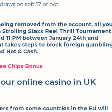
draws on soft 17 or not.
being removed from the account, all yo
a Strolling Staxx Reel Thrill Tournament
nd 11 PM between January 24th and
 takes steps to block foreign gamblin
nd Hot & Cash.
ee Chips Bonus
ur online casino in UK
yers from some countries in the EU will