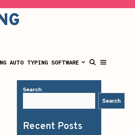
ING
SEARCH
NG AUTO TYPING SOFTWARE
Search
Search
Recent Posts