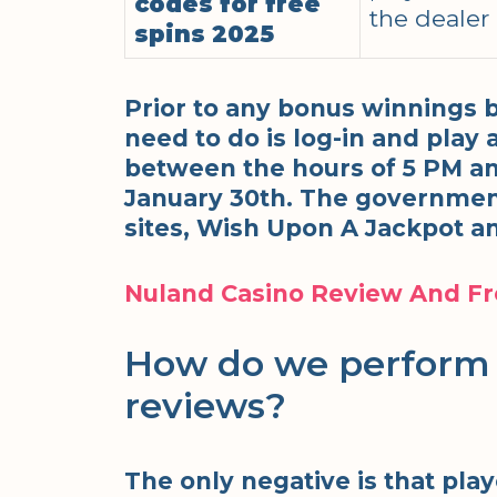
codes for free
the dealer 
spins 2025
Prior to any bonus winnings 
need to do is log-in and play 
between the hours of 5 PM a
January 30th. The government
sites, Wish Upon A Jackpot a
Nuland Casino Review And Fr
How do we perform o
reviews?
The only negative is that pla