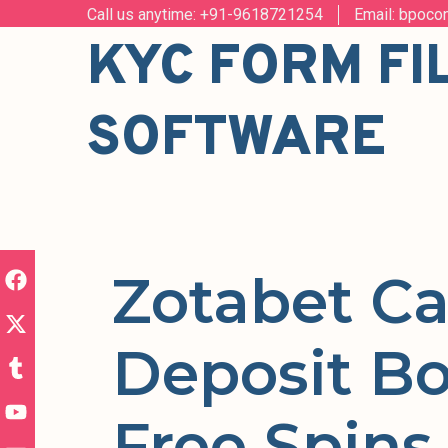
Skip
Call us anytime: +91-9618721254
Email: bpoc
to
KYC FORM FI
content
SOFTWARE
Zotabet Ca
Deposit B
Free Spins