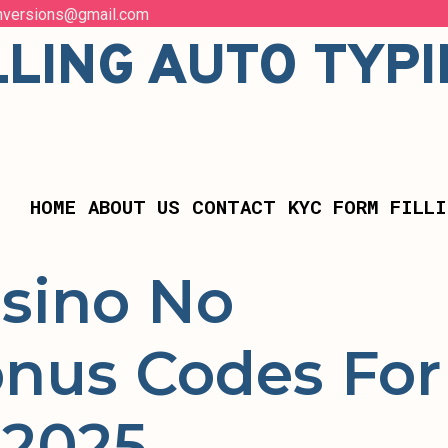
onversions@gmail.com
LLING AUTO TYP
HOME
ABOUT US
CONTACT
KYC FORM FILLI
sino No
onus Codes For
 2025