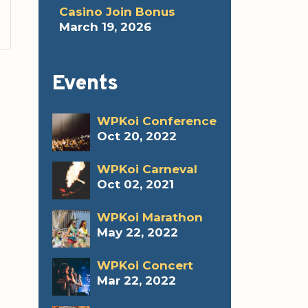
Casino Join Bonus
March 19, 2026
Events
WPKoi Conference
Oct 20, 2022
WPKoi Carneval
Oct 02, 2021
WPKoi Marathon
May 22, 2022
WPKoi Concert
Mar 22, 2022