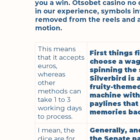
you a win. Otsobet casino no 
in our experience, symbols i
removed from the reels and a
motion.
This means
First things f
that it accepts
choose a wag
euros,
spinning the 
whereas
Silverbird is 
other
fruity-themed
methods can
machine with 
take 1 to 3
paylines that
working days
memories ba
to process.
I mean, the
Generally, an
dice are for
the Senate p