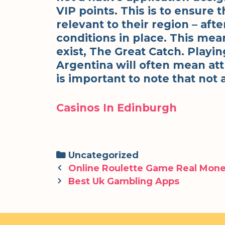
VIP points. This is to ensure 
relevant to their region – afte
conditions in place. This me
exist, The Great Catch. Playi
Argentina will often mean attr
is important to note that not 
Casinos In Edinburgh
Categories
Uncategorized
Post
Online Roulette Game Real Mon
navigation
Best Uk Gambling Apps