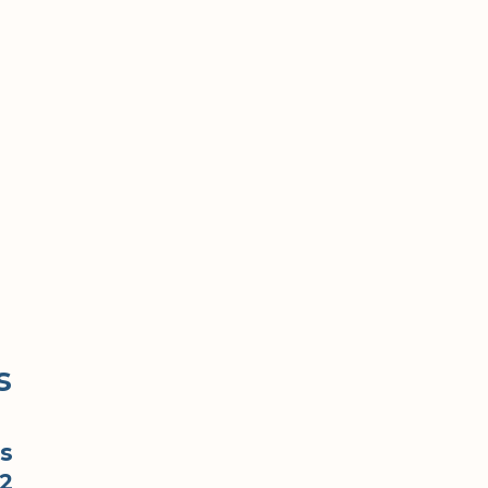
s
is
 2