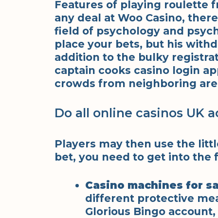
Features of playing roulette f
any deal at Woo Casino, there i
field of psychology and psyc
place your bets, but his with
addition to the bulky registra
captain cooks casino login a
crowds from neighboring are
Do all online casinos UK a
Players may then use the littl
bet, you need to get into th
Casino machines for sa
different protective me
Glorious Bingo account, 