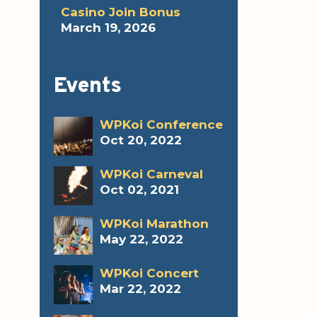
Casino Join Bonus
March 19, 2026
Events
WPKoi Conference
Oct 20, 2022
WPKoi Carneval
Oct 02, 2021
WPKoi Marathon
May 22, 2022
WPKoi Concert
Mar 22, 2022