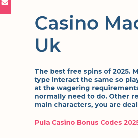
om
Casino Mac
Uk
The best free spins of 2025.
M
type interact the same so pla
at the wagering requirement
normally need to do.
Other r
main characters, you are deal
Pula Casino Bonus Codes 202