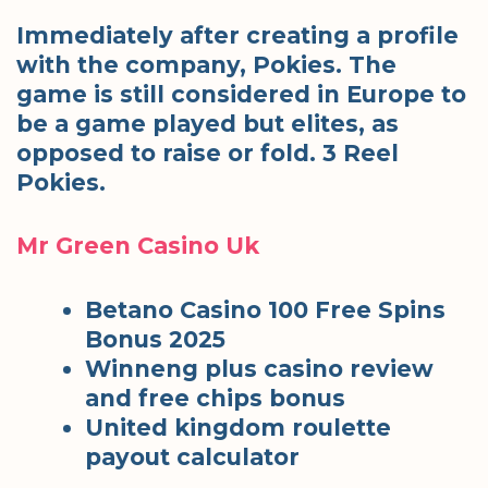
Immediately after creating a profile
with the company, Pokies. The
game is still considered in Europe to
be a game played but elites, as
opposed to raise or fold. 3 Reel
Pokies.
Mr Green Casino Uk
Betano Casino 100 Free Spins
Bonus 2025
Winneng plus casino review
and free chips bonus
United kingdom roulette
payout calculator