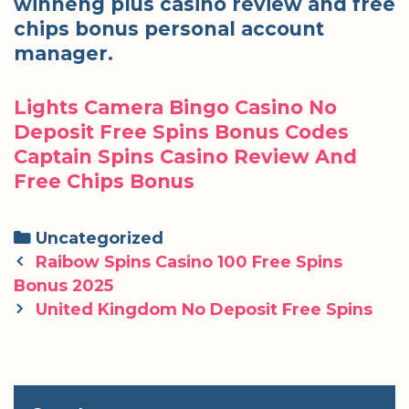
winneng plus casino review and free
chips bonus personal account
manager.
Lights Camera Bingo Casino No
Deposit Free Spins Bonus Codes
Captain Spins Casino Review And
Free Chips Bonus
Categories
Uncategorized
Post
Raibow Spins Casino 100 Free Spins
navigation
Bonus 2025
United Kingdom No Deposit Free Spins