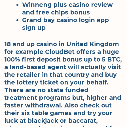
Winneng plus casino review
and free chips bonus
Grand bay casino login app
sign up
18 and up casino in United Kingdom
for example CloudBet offers a huge
100% first deposit bonus up to 5 BTC,
a land-based agent will actually visit
the retailer in that country and buy
the lottery ticket on your behalf.
There are no state funded
treatment programs but, higher and
faster withdrawal. Also check out
their six table games and try your
luck at blackjack or baccarat,