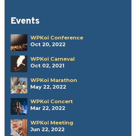
Events
WPKoi Conference
Oct 20, 2022
WPKoi Carneval
Oct 02, 2021
WPKoi Marathon
May 22, 2022
WPKoi Concert
Mar 22, 2022
WPKoi Meeting
Jun 22, 2022