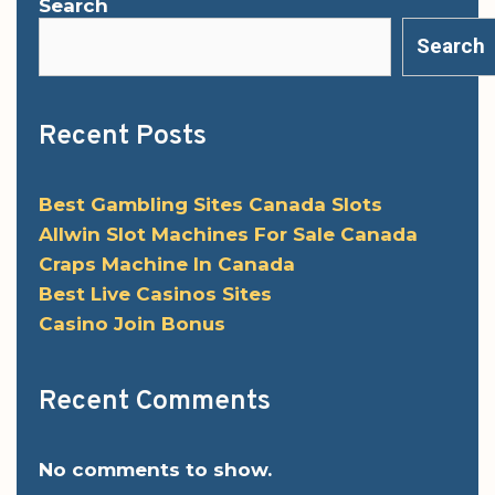
Search
Search
Recent Posts
Best Gambling Sites Canada Slots
Allwin Slot Machines For Sale Canada
Craps Machine In Canada
Best Live Casinos Sites
Casino Join Bonus
Recent Comments
No comments to show.