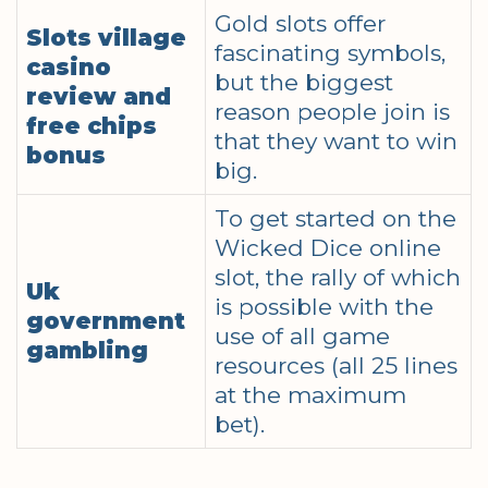
Gold slots offer
Slots village
fascinating symbols,
casino
but the biggest
review and
reason people join is
free chips
that they want to win
bonus
big.
To get started on the
Wicked Dice online
slot, the rally of which
Uk
is possible with the
government
use of all game
gambling
resources (all 25 lines
at the maximum
bet).