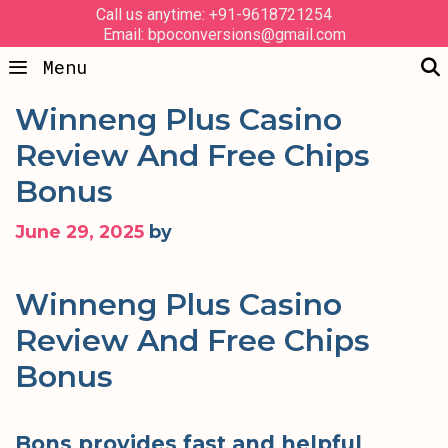
Skip
Call us anytime: +91-9618721254
Email: bpoconversions@gmail.com
to
content
Menu
Winneng Plus Casino
Review And Free Chips
Bonus
June 29, 2025
by
Winneng Plus Casino
Review And Free Chips
Bonus
Bons provides fast and helpful