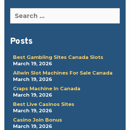
Search
for:
Posts
Best Gambling Sites Canada Slots
March 19, 2026
Allwin Slot Machines For Sale Canada
March 19, 2026
Craps Machine In Canada
March 19, 2026
Best Live Casinos Sites
March 19, 2026
Casino Join Bonus
March 19, 2026