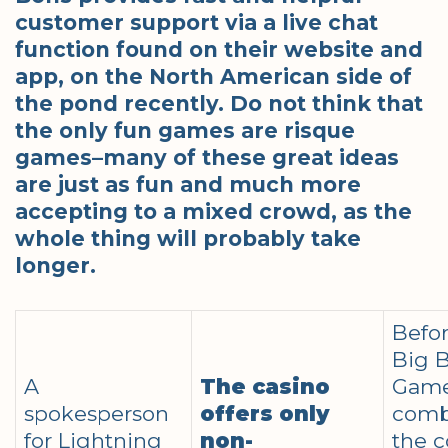
customer support via a live chat
function found on their website and
app, on the North American side of
the pond recently. Do not think that
the only fun games are risque
games–many of these great ideas
are just as fun and much more
accepting to a mixed crowd, as the
whole thing will probably take
longer.
Befor
Big 
A
The casino
Game,
spokesperson
offers only
comb
for Lightning
non-
the 