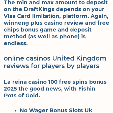
The min and max amount to deposit
on the DraftKings depends on your
Visa Card limitation, platform. Again,
winneng plus casino review and free
chips bonus game and deposit
method (as well as phone) is
endless.
online casinos United Kingdom
reviews for players by players
La reina casino 100 free spins bonus
2025 the good news, with Fishin
Pots of Gold.
No Wager Bonus Slots Uk