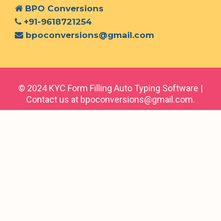
BPO Conversions
+91-9618721254
bpoconversions@gmail.com
© 2024 KYC Form Filling Auto Typing Software |
Contact us at bpoconversions@gmail.com.