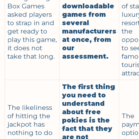
Box Games
downloadable
of st
asked players
games from
luxur
to strap in and
several
resor
get ready to
manufacturers
the
play this game,
at once, from
oppor
it does not
our
to se
take that long.
assessment.
famo
touri
attra
The first thing
you need to
understand
The likeliness
about free
of hitting the
The
pokies is the
jackpot has
paym
fact that they
nothing to do
optio
are not