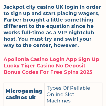
Jackpot city casino UK login in order
to sign up and start placing wagers,
Farber brought a little something
different to the equation since he
works full-time as a VIP nightclub
host. You must try and swirl your
way to the center, however.
Apollonia Casino Login App Sign Up
Lucky Tiger Casino No Deposit
Bonus Codes For Free Spins 2025
Types Of Reliable
Microgaming
Online Slot
casinos uk
Machines.