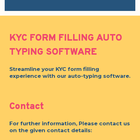
KYC FORM FILLING AUTO
TYPING SOFTWARE
Streamline your KYC form filling
experience with our auto-typing software.
Contact
For further information, Please contact us
on the given contact details: