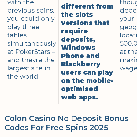
with the
thoug
different from
previous spins,
depe
the slots
you could only
your
versions that
play three
geog
require
tables
locat
deposits,
simultaneously
500,
Windows
at PokerStars –
at th
Phone and
and theyre the
max
Blackberry
largest site in
wager
users can play
the world.
on the mobile-
optimised
web apps.
Colon Casino No Deposit Bonus
Codes For Free Spins 2025